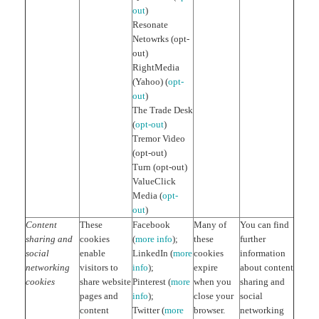
out
)
Resonate
Netowrks (opt-
out)
RightMedia
(Yahoo) (
opt-
out
)
The Trade Desk
(
opt-out
)
Tremor Video
(opt-out)
Turn (opt-out)
ValueClick
Media (
opt-
out
)
Content
These
Facebook
Many of
You can find
sharing and
cookies
(
more info
);
these
further
social
enable
LinkedIn (
more
cookies
information
networking
visitors to
info
);
expire
about content
cookies
share website
Pinterest (
more
when you
sharing and
pages and
info
);
close your
social
content
Twitter (
more
browser.
networking