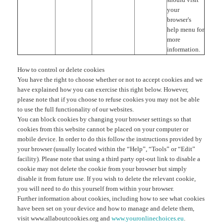
your
browser's
help menu for
more
information.
How to control or delete cookies
You have the right to choose whether or not to accept cookies and we
have explained how you can exercise this right below. However,
please note that if you choose to refuse cookies you may not be able
to use the full functionality of our websites.
You can block cookies by changing your browser settings so that
cookies from this website cannot be placed on your computer or
mobile device. In order to do this follow the instructions provided by
your browser (usually located within the “Help”, “Tools” or “Edit”
facility). Please note that using a third party opt-out link to disable a
cookie may not delete the cookie from your browser but simply
disable it from future use. If you wish to delete the relevant cookie,
you will need to do this yourself from within your browser.
Further information about cookies, including how to see what cookies
have been set on your device and how to manage and delete them,
visit www.allaboutcookies.org and
www.youronlinechoices.eu
.