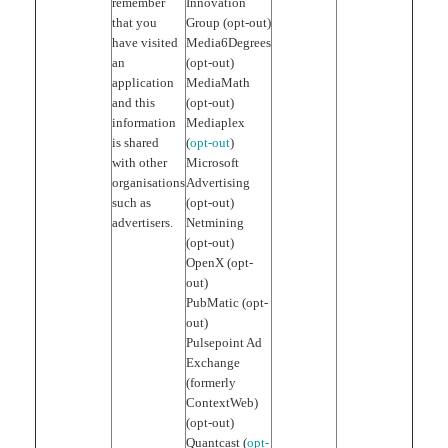
remember
Innovation
that you
Group (opt-out)
have visited
Media6Degrees
an
(opt-out)
application
MediaMath
and this
(opt-out)
information
Mediaplex
is shared
(
opt-out
)
with other
Microsoft
organisations
Advertising
such as
(opt-out)
advertisers.
Netmining
(opt-out)
OpenX (opt-
out)
PubMatic (opt-
out)
Pulsepoint Ad
Exchange
(formerly
ContextWeb)
(opt-out)
Quantcast (
opt-