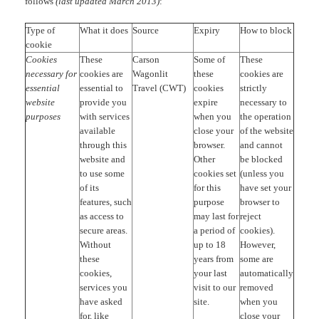
follows
(last updated March 2013)
:
Type of
What it does
Source
Expiry
How to block
cookie
Cookies
These
Carson
Some of
These
necessary for
cookies are
Wagonlit
these
cookies are
essential
essential to
Travel (CWT)
cookies
strictly
website
provide you
expire
necessary to
purposes
with services
when you
the operation
available
close your
of the website
through this
browser.
and cannot
website and
Other
be blocked
to use some
cookies set
(unless you
of its
for this
have set your
features, such
purpose
browser to
as access to
may last for
reject
secure areas.
a period of
cookies).
Without
up to 18
However,
these
years from
some are
cookies,
your last
automatically
services you
visit to our
removed
have asked
site.
when you
for, like
close your