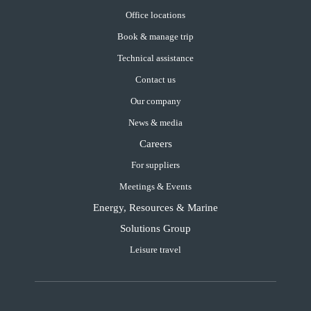
Office locations
Book & manage trip
Technical assistance
Contact us
Our company
News & media
Careers
For suppliers
Meetings & Events
Energy, Resources & Marine
Solutions Group
Leisure travel