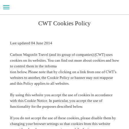
Toggle
navigation
CWT Cookies Policy
Last updated 04 June 2014
Carlson Wagonlit Travel (and its group of companies) (CWT) uses
cookies on its websites. You can find out more about cookies and how
to control them in the informa
tion below. Please note that by clicking on a link from one of CWT’s
websites to another, the Cookie Policy or banner may not reappear
and this Policy applies to all websites.
By using this website you accept the use of cookies in accordance
with this Cookie Notice. In particular, you accept the use of
functionality for the purposes described below.
If you do not accept the use of these cookies, please disable them by
changing your browser settings so that cookies from this website