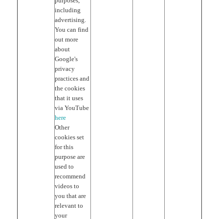
purposes,
including
advertising.
You can find
out more
about
Google's
privacy
practices and
the cookies
that it uses
via YouTube
here
Other
cookies set
for this
purpose are
used to
recommend
videos to
you that are
relevant to
your