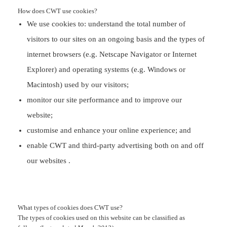
How does CWT
use cookies?
We use cookies to: understand the total number of
visitors to our sites on an ongoing basis and the types of
internet browsers (e.g. Netscape Navigator or Internet
Explorer) and operating systems (e.g. Windows or
Macintosh) used by our visitors;
monitor our site performance and to improve our
website;
customise and enhance your online experience; and
enable CWT and third-party advertising both on and off
our websites .
What types of cookies does CWT use?
The types of cookies used on this website can be classified as