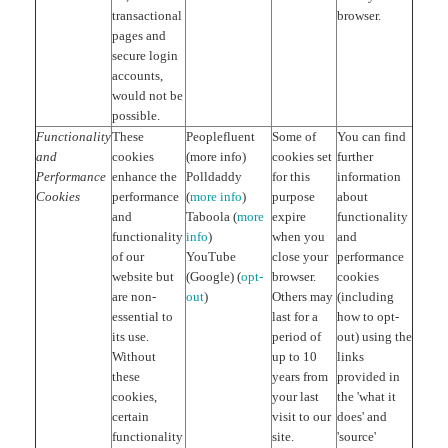
transactional
browser.
pages and
secure login
accounts,
would not be
possible.
Functionality
These
Peoplefluent
Some of
You can find
and
cookies
(more info)
cookies set
further
Performance
enhance the
Polldaddy
for this
information
Cookies
performance
(
more info
)
purpose
about
and
Taboola (
more
expire
functionality
functionality
info
)
when you
and
of our
YouTube
close your
performance
website but
(Google) (
opt-
browser.
cookies
are non-
out
)
Others may
(including
essential to
last for a
how to opt-
its use.
period of
out) using the
Without
up to 10
links
these
years from
provided in
cookies,
your last
the 'what it
certain
visit to our
does' and
functionality
site.
'source'