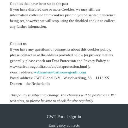
Cookies that have been set in the past
If you have disabled one or more Cookies, we may still use
information collected from cookies prior to your disabled preference
being set, however, we will stop using the disabled cookie to collect
any further information.
Contact us
If you have any questions or comments about this cookies policy,
please contact us at the address provided below (or privacy matters
generally please check our Data Protection and Privacy Policy at
www.carlsonwagonlit.com/en/dataprotection.html ),
e-mail address:
webmaster@carlsonwagonlit.com
Postal address: CWT Global B.V. - Wisselwerking, 58 – 1112 XS
Diemen – the Netherlands
This policy is subject to change. The changes will be posted on CWT
web sites, so please be sure to check the site regularly.
CWT Portal sign-in
Emergency contacts