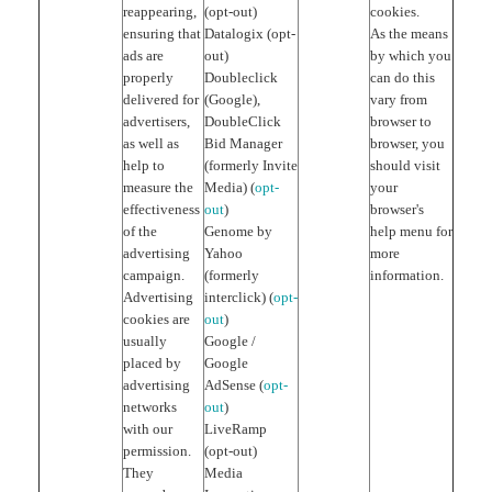
reappearing,
(opt-out)
cookies.
ensuring that
Datalogix (opt-
As the means
ads are
out)
by which you
properly
Doubleclick
can do this
delivered for
(Google),
vary from
advertisers,
DoubleClick
browser to
as well as
Bid Manager
browser, you
help to
(formerly Invite
should visit
measure the
Media) (
opt-
your
effectiveness
out
)
browser's
of the
Genome by
help menu for
advertising
Yahoo
more
campaign.
(formerly
information.
Advertising
interclick) (
opt-
cookies are
out
)
usually
Google /
placed by
Google
advertising
AdSense (
opt-
networks
out
)
with our
LiveRamp
permission.
(opt-out)
They
Media