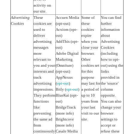
activity on
our site.
Advertising
These
Accuen Media
Some of
You can find
Cookies
cookies are
(opt-out)
these
further
used to
Acxiom (opt-
cookies
information
deliver
out)
expire
about
advertising
AddThis (opt-
when you
Advertising
messages
out)
close your
Cookies
more
Adobe Digital
browser.
(including
relevant to
Marketing
Other
how to opt-
you and your
(Omniture)
cookies set
out) using the
interests and
(opt-out)
for this
links
track
AppNexus
purpose
provided in
advertising
(
opt-out
)
may last for
the 'source'
impressions.
Bitly (
opt-out
)
a period of
column
They perform
BlueKai (opt-
up to 10
opposite.
functions
out)
years from
You can also
like
BridgeTrack
your last
change your
preventing
(more info)
visit to our
browser
the same ad
Brightcove
site.
settings to
from
(more info)
accept or
continuously
Casale Media
refuse these