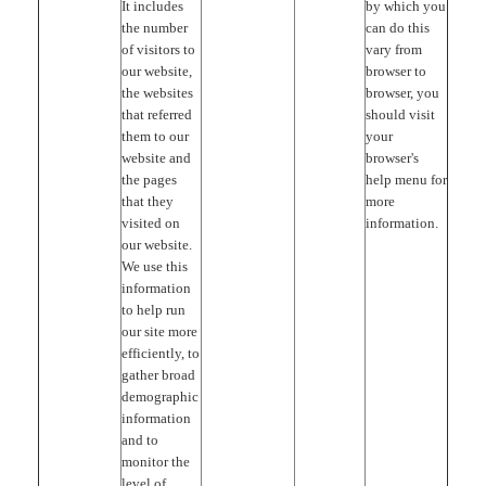
It includes
by which you
the number
can do this
of visitors to
vary from
our website,
browser to
the websites
browser, you
that referred
should visit
them to our
your
website and
browser's
the pages
help menu for
that they
more
visited on
information.
our website.
We use this
information
to help run
our site more
efficiently, to
gather broad
demographic
information
and to
monitor the
level of