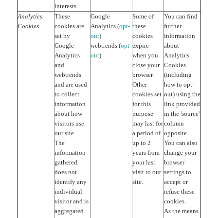
interests.
Analytics
These
Google
Some of
You can find
Cookies
cookies are
Analytics (
opt-
these
further
set by
out
)
cookies
information
Google
webtrends (
opt-
expire
about
Analytics
out
)
when you
Analytics
and
close your
Cookies
webtrends
browser.
(including
and are used
Other
how to opt-
to collect
cookies set
out) using the
information
for this
link provided
about how
purpose
in the 'source'
visitors use
may last for
column
our site.
a period of
opposite.
The
up to 2
You can also
information
years from
change your
gathered
your last
browser
does not
visit to our
settings to
identify any
site.
accept or
individual
refuse these
visitor and is
cookies.
aggregated.
As the means