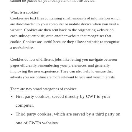
cannot be placed on your computer or mobile device.
What is a cookie?
Cookies are text files containing small amounts of information which
are downloaded to your computer or mobile device when you visit a
website. Cookies are then sent back to the originating website on
each subsequent visit, or to another website that recognises that
cookie. Cookies are useful because they allow a website to recognise
a user's device.
Cookies do lots of different jobs, like letting you navigate between
pages efficiently, remembering your preferences, and generally
improving the user experience. They can also help to ensure that
adverts you see online are more relevant to you and your interests.
There are two broad categories of cookies:
First party cookies,
served directly by CWT to your
computer.
Third party cookies,
which are served by a third party on
one of CWT's websites.