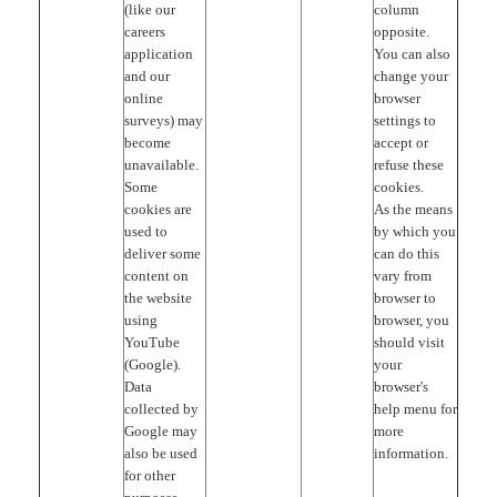
(like our
column
careers
opposite.
application
You can also
and our
change your
online
browser
surveys) may
settings to
become
accept or
unavailable.
refuse these
Some
cookies.
cookies are
As the means
used to
by which you
deliver some
can do this
content on
vary from
the website
browser to
using
browser, you
YouTube
should visit
(Google).
your
Data
browser's
collected by
help menu for
Google may
more
also be used
information.
for other