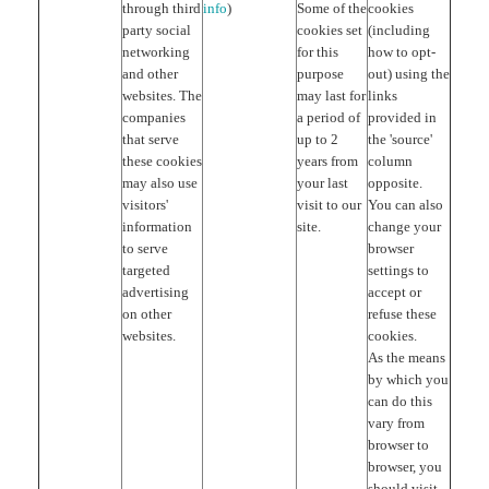
through third
info
)
Some of the
cookies
party social
cookies set
(including
networking
for this
how to opt-
and other
purpose
out) using the
websites. The
may last for
links
companies
a period of
provided in
that serve
up to 2
the 'source'
these cookies
years from
column
may also use
your last
opposite.
visitors'
visit to our
You can also
information
site.
change your
to serve
browser
targeted
settings to
advertising
accept or
on other
refuse these
websites.
cookies.
As the means
by which you
can do this
vary from
browser to
browser, you
should visit