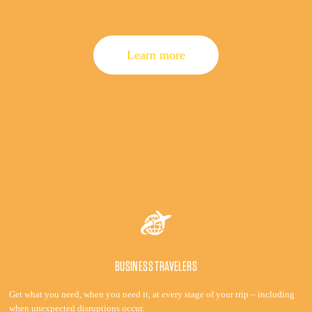
Learn more
BUSINESS TRAVELERS
Get what you need, when you need it, at every stage of your trip – including
when unexpected disruptions occur.