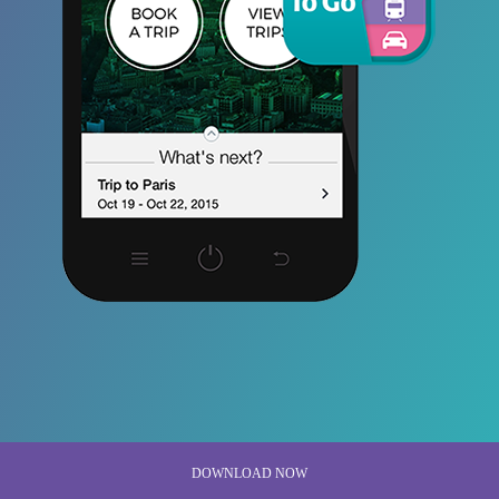
DOWNLOAD NOW