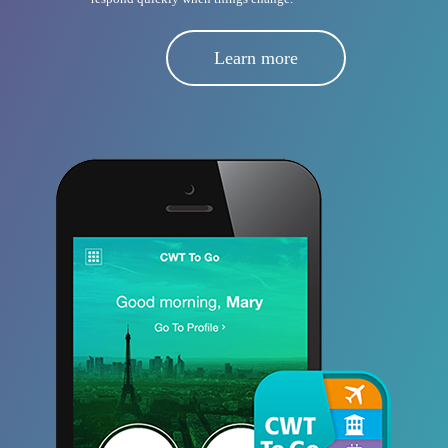
Learn more