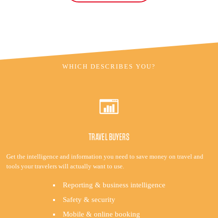
WHICH DESCRIBES YOU?
TRAVEL BUYERS
Get the intelligence and information you need to save money on travel and
tools your travelers will actually want to use.
Reporting & business intelligence
Safety & security
Mobile & online booking