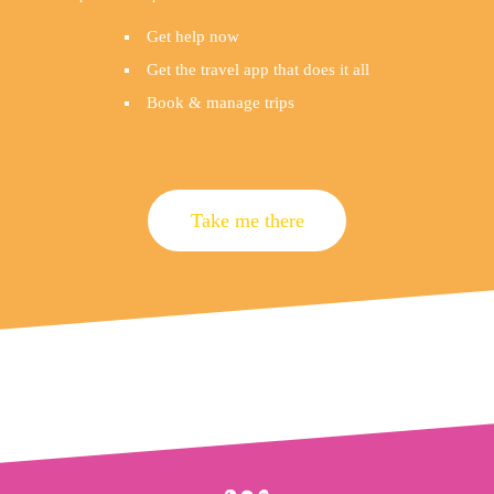
Get help now
Get the travel app that does it all
Book & manage trips
Take me there