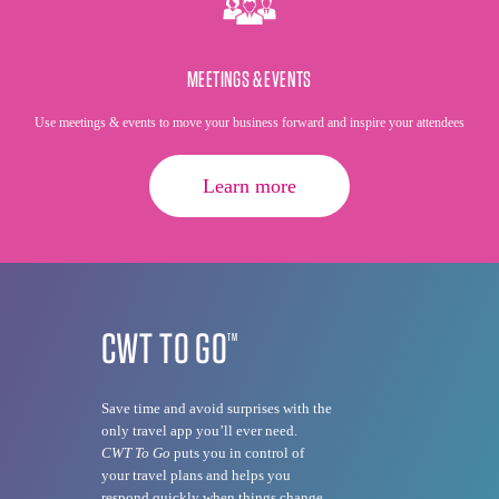
MEETINGS & EVENTS
Use meetings & events to move your business forward and inspire your attendees
Learn more
CWT TO GO
TM
Save time and avoid surprises with the
only travel app you’ll ever need.
CWT To Go
puts you in control of
your travel plans and helps you
respond quickly when things change.