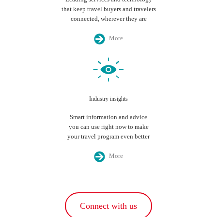
that keep travel buyers and travelers
connected, wherever they are
More
Industry insights
Smart information and advice
you can use right now to make
your travel program even better
More
Connect with us