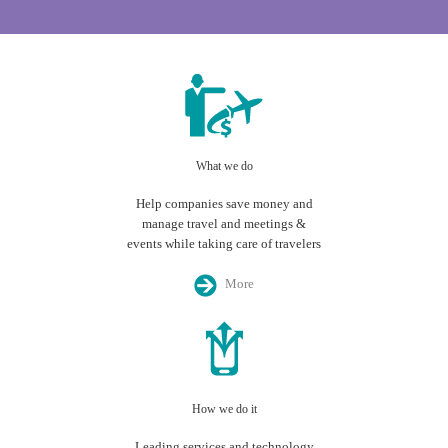
What we do
Help companies save money and
manage travel and meetings &
events while taking care of travelers
More
How we do it
Leading services and technology