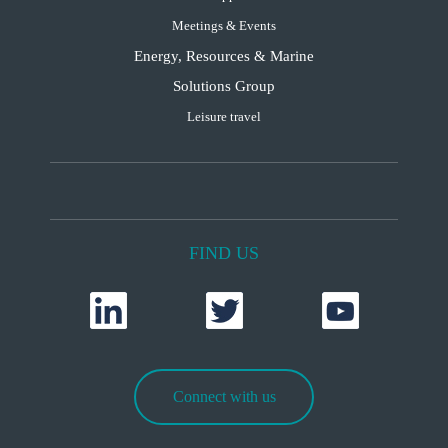
Meetings & Events
Energy, Resources & Marine
Solutions Group
Leisure travel
FIND US
Connect with us