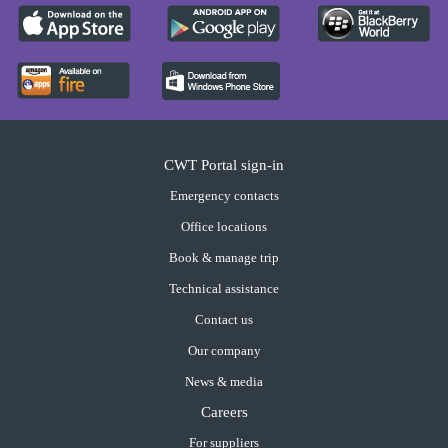
CWT Portal sign-in
Emergency contacts
Office locations
Book & manage trip
Technical assistance
Contact us
Our company
News & media
Careers
For suppliers