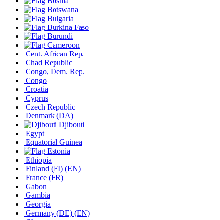
Bosnia
Botswana
Bulgaria
Burkina Faso
Burundi
Cameroon
Cent. African Rep.
Chad Republic
Congo, Dem. Rep.
Congo
Croatia
Cyprus
Czech Republic
Denmark
(DA)
Djibouti
Egypt
Equatorial Guinea
Estonia
Ethiopia
Finland
(FI)
(EN)
France
(FR)
Gabon
Gambia
Georgia
Germany
(DE)
(EN)