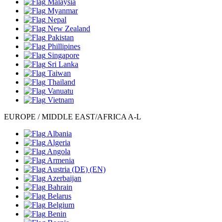
Malaysia
Myanmar
Nepal
New Zealand
Pakistan
Phillipines
Singapore
Sri Lanka
Taiwan
Thailand
Vanuatu
Vietnam
EUROPE / MIDDLE EAST/AFRICA A-L
Albania
Algeria
Angola
Armenia
Austria
(DE)
(EN)
Azerbaijan
Bahrain
Belarus
Belgium
Benin