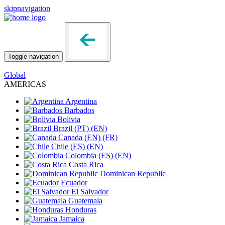
skipnavigation
Toggle navigation
Global
AMERICAS
Argentina
Barbados
Bolivia
Brazil
(PT)
(EN)
Canada
(EN)
(FR)
Chile
(ES)
(EN)
Colombia
(ES)
(EN)
Costa Rica
Dominican Republic
Ecuador
El Salvador
Guatemala
Honduras
Jamaica