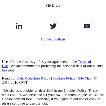
FIND US
Connect with us
Use of this website signifies your agreement to the
Terms of
Use
|
We are commited to protecting the personal data of our client's
travelers.
Read our
Data Protection Policy
|
Cookies Policy
|
Site Map
|
©
2015-2016 CWT
This site uses cookies as described in our Cookies Policy. To see
what cookies we serve and set your own preferences, please use our
Cookie consent tool. Otherwise, if you agree to our use of cookies,
please continue to use our tool.