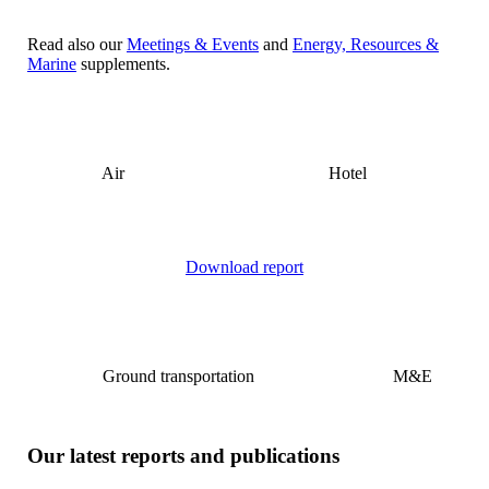
Read also our
Meetings & Events
and
Energy, Resources &
Marine
supplements.
Air
Hotel
Download report
Ground transportation
M&E
Our latest reports and publications