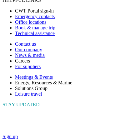
HELPFUL LINKS
CWT Portal sign-in
Emergency contacts
Office locations
Book & manage trip
Technical assistance
Contact us
Our company
News & media
Careers
For suppliers
Meetings & Events
Energy, Resources & Marine
Solutions Group
Leisure travel
STAY UPDATED
Connect with us to get the latest news and insights
Sign up