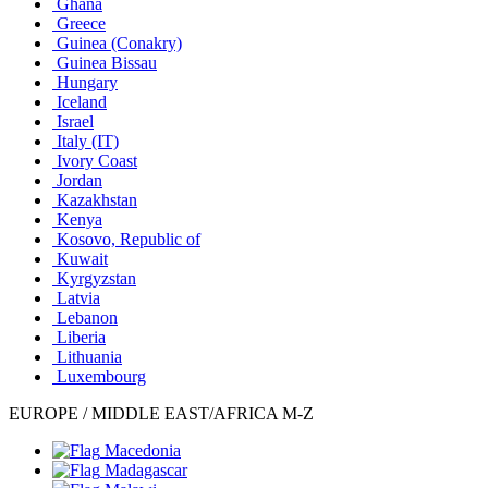
Ghana
Greece
Guinea (Conakry)
Guinea Bissau
Hungary
Iceland
Israel
Italy
(IT)
Ivory Coast
Jordan
Kazakhstan
Kenya
Kosovo, Republic of
Kuwait
Kyrgyzstan
Latvia
Lebanon
Liberia
Lithuania
Luxembourg
EUROPE / MIDDLE EAST/AFRICA M-Z
Macedonia
Madagascar