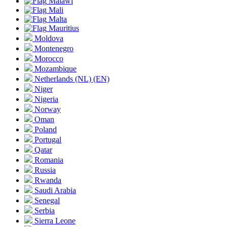
Malawi
Mali
Malta
Mauritius
Moldova
Montenegro
Morocco
Mozambique
Netherlands
(NL)
(EN)
Niger
Nigeria
Norway
Oman
Poland
Portugal
Qatar
Romania
Russia
Rwanda
Saudi Arabia
Senegal
Serbia
Sierra Leone