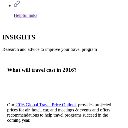
Helpful links
INSIGHTS
Research and advice to improve your travel program
What will travel cost in 2016?
Our
2016 Global Travel Price Outlook
provides projected
prices for air, hotel, car, and meetings & events and offers
recommendations to help travel programs succeed in the
coming year.