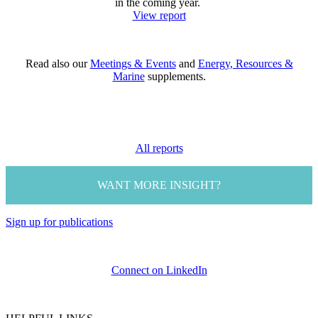
in the coming year.
View report
Read also our
Meetings & Events
and
Energy, Resources &
Marine
supplements.
All reports
WANT MORE INSIGHT?
Sign up for publications
Connect on LinkedIn