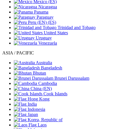
Mexico
(ES)
Nicaragua
Panama
Paraguay
Peru
(EN)
(ES)
Trinidad and Tobago
United States
Uruguay
Venezuela
ASIA / PACIFIC
Australia
Bangladesh
Bhutan
Brunei Darussalam
Cambodia
China
(EN)
Cook Islands
Hong Kong
India
Indonesia
Japan
Korea, Republic of
Laos