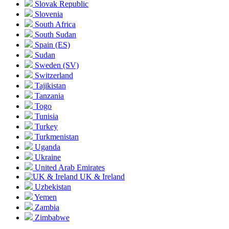
Slovak Republic
Slovenia
South Africa
South Sudan
Spain
(ES)
Sudan
Sweden
(SV)
Switzerland
Tajikistan
Tanzania
Togo
Tunisia
Turkey
Turkmenistan
Uganda
Ukraine
United Arab Emirates
UK & Ireland
Uzbekistan
Yemen
Zambia
Zimbabwe