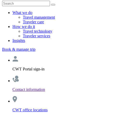
What we do
Travel management
Traveler care
How we do it
Travel technology
Traveler services
Insights
Book & manage trip
CWT Portal sign-in
Contact information
CWT office locations