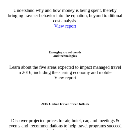
Understand why and how money is being spent, thereby
bringing traveler behavior into the equation, beyond traditional
cost analysis.
View report
Emerging travel trends
and technologies
Learn about the five areas expected to impact managed travel
in 2016, including the sharing economy and mobile.
View report
2016 Global Travel Price Outlook
Discover projected prices for air, hotel, car, and meetings &
events and recommendations to help travel programs succeed