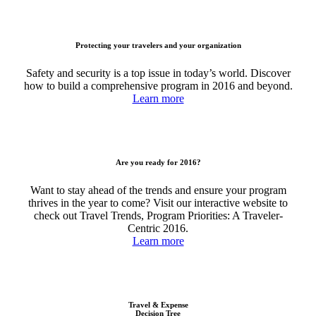
Protecting your travelers and your organization
Safety and security is a top issue in today’s world. Discover
how to build a comprehensive program in 2016 and beyond.
Learn more
Are you ready for 2016?
Want to stay ahead of the trends and ensure your program
thrives in the year to come? Visit our interactive website to
check out Travel Trends, Program Priorities: A Traveler-
Centric 2016.
Learn more
Travel & Expense
Decision Tree