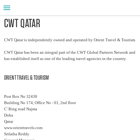
Toggle
navigation
CWT QATAR
CWT Qatar is independently owned and operated by Orient Travel & Tourism.
CWT Qatar has been an integral part of the CWT Global Partners Network and
has established itself as one of the leading travel agencies in the country.
ORIENT TRAVEL & TOURISM
Post Box No 32430
Building No 174, Office No - 01, 2nd floor
C' Ring road Najma
Doha
Qatar
www.orienttravels.com
Srilatha Reddy