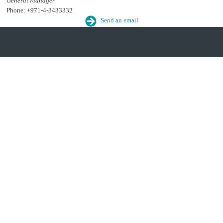
General Manager
Phone: +971-4-3433332
Send an email