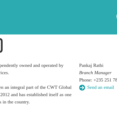
D
pendently owned and operated by
Pankaj Rathi
ices.
Branch Manager
Phone: +235 251 78
 an integral part of the CWT Global
Send an email
2012 and has established itself as one
s in the country.