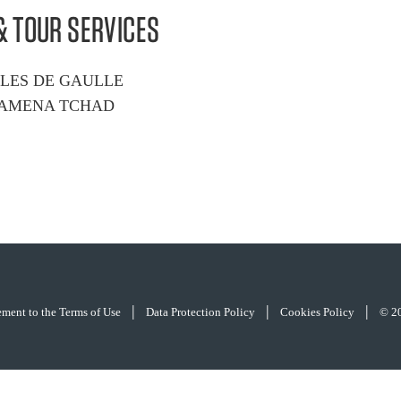
& TOUR SERVICES
RLES DE GAULLE
DJAMENA TCHAD
|
|
|
eement to the Terms of Use
Data Protection Policy
Cookies Policy
© 2