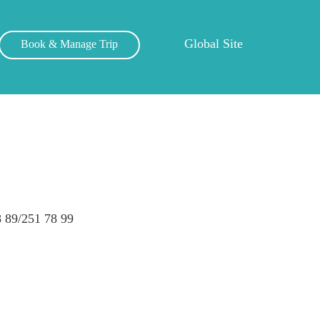
Global Site
Book & Manage Trip
 89/251 78 99