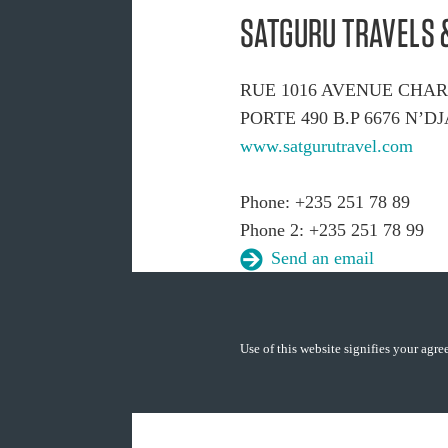
SATGURU TRAVELS 
RUE 1016 AVENUE CHA
PORTE 490 B.P 6676 N’
www.satgurutravel.com
Phone: +235 251 78 89
Phone 2: +235 251 78 99
Send an email
Use of this website signifies your agr