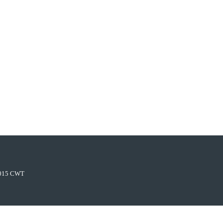
015 CWT