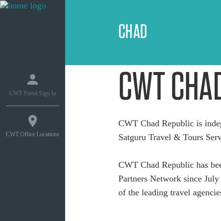
CHAD
CWT CHA
CWT Portal Sign In
CWT Chad Republic is inde
CWT Office Locations
Satguru Travel & Tours Serv
CWT Chad Republic has been
Partners Network since July 
of the leading travel agencie