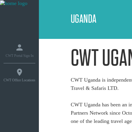
UGANDA
CWT UGA
CWT Portal Sign In
CWT Uganda is independent
CWT Office Locations
Travel & Safaris LTD.
CWT Uganda has been an int
Partners Network since Octob
one of the leading travel age