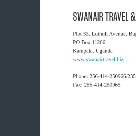
SWANAIR TRAVEL & 
Plot 33, Luthuli Avenue, B
PO Box 11206
Kampala, Uganda
www.swanairtravel.biz
Phone: 256-414-250966/235
Fax: 256-414-250965