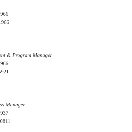
0966
1966
ment & Program Manager
0966
5921
ess Manager
4937
00811