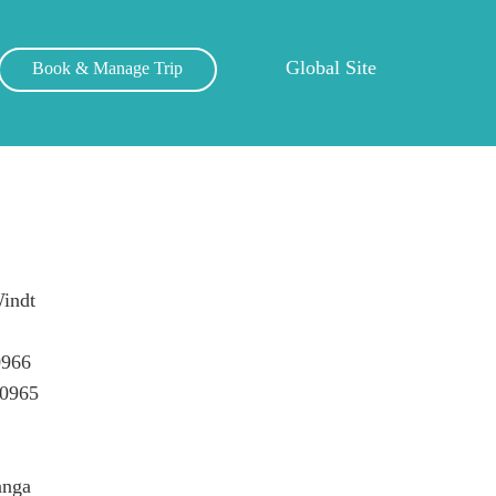
Global Site
Book & Manage Trip
indt
0966
50965
anga