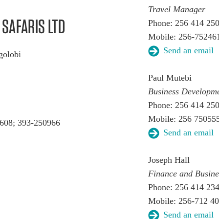
Travel Manager
SAFARIS LTD
Phone: 256 414 25
Mobile: 256-75246
Send an email
ugolobi
Paul Mutebi
Business Develop
Phone: 256 414 25
Mobile: 256 75055
608; 393-250966
Send an email
Joseph Hall
Finance and Busin
Phone: 256 414 23
Mobile: 256-712 4
Send an email