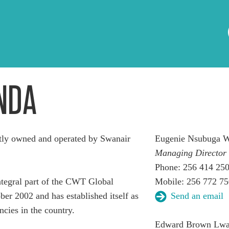
NDA
ly owned and operated by Swanair
Eugenie Nsubuga W
Managing Director
Phone: 256 414 25
egral part of the CWT Global
Mobile: 256 772 7
er 2002 and has established itself as
Send an email
ncies in the country.
Edward Brown Lw