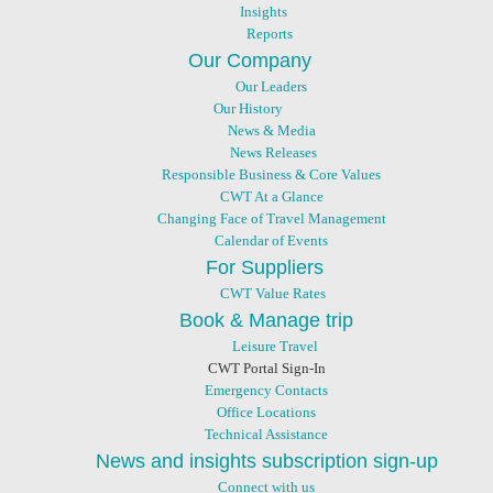
Insights
Reports
Our Company
Our Leaders
Our History
News & Media
News Releases
Responsible Business & Core Values
CWT At a Glance
Changing Face of Travel Management
Calendar of Events
For Suppliers
CWT Value Rates
Book & Manage trip
Leisure Travel
CWT Portal Sign-In
Emergency Contacts
Office Locations
Technical Assistance
News and insights subscription sign-up
Connect with us