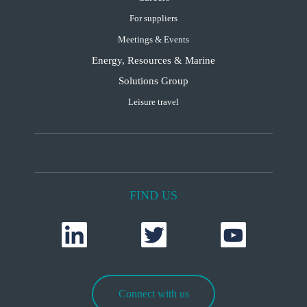
For suppliers
Meetings & Events
Energy, Resources & Marine
Solutions Group
Leisure travel
FIND US
Connect with us