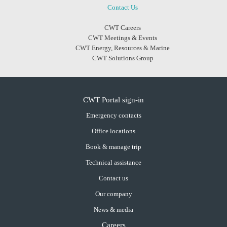
Contact Us
CWT Careers
CWT Meetings & Events
CWT Energy, Resources & Marine
CWT Solutions Group
CWT Portal sign-in
Emergency contacts
Office locations
Book & manage trip
Technical assistance
Contact us
Our company
News & media
Careers