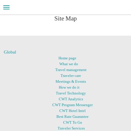
Toggle
navigation
Site Map
Global
Home page
What we do
Travel management
Traveler care
Meetings & Events
How we do it
Travel Technology
CWT Analytics
CWT Program Messenger
CWT Hotel Intel
Best Rate Guarantee
CWT To Go
Traveler Services