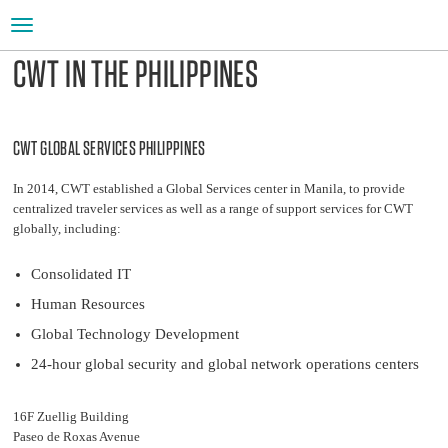
Toggle
navigation
CWT IN THE PHILIPPINES
CWT GLOBAL SERVICES PHILIPPINES
In 2014, CWT established a Global Services center in Manila, to provide
centralized traveler services as well as a range of support services for CWT
globally, including:
Consolidated IT
Human Resources
Global Technology Development
24-hour global security and global network operations centers
16F Zuellig Building
Paseo de Roxas Avenue