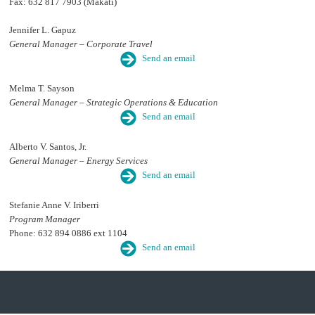
Fax: 632 817 7903 (Makati)
Jennifer L. Gapuz
General Manager – Corporate Travel
Send an email
Melma T. Sayson
General Manager – Strategic Operations & Education
Send an email
Alberto V. Santos, Jr.
General Manager – Energy Services
Send an email
Stefanie Anne V. Iriberri
Program Manager
Phone: 632 894 0886 ext 1104
Send an email