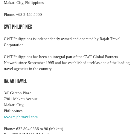
Makati City, Philippines
Phone: +63 2 459 5900
CWT PHILIPPINES
CWT Philippines is independently owned and operated by Rajah Travel
Corporation.
CWT Philippines has been an integral part of the CWT Global Partners
Network since September 1995 and has established itself as one of the leading
travel agencies in the country.
RAJAH TRAVEL
3/F Gercon Plaza
7901 Makati Avenue
Makati City,
Philippines
www.rajahtravel.com
Phone: 632 894 0886 to 90 (Makati)