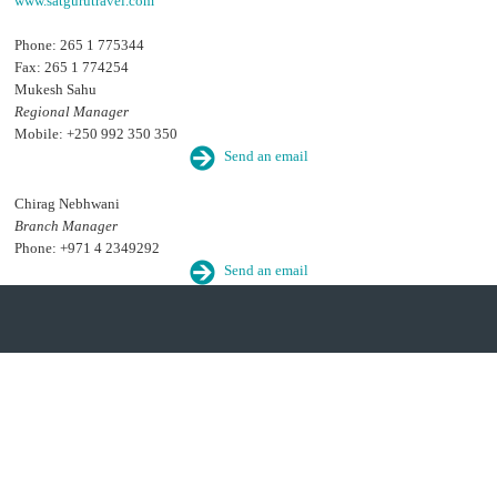
www.satgurutravel.com
Phone: 265 1 775344
Fax: 265 1 774254
Mukesh Sahu
Regional Manager
Mobile: +250 992 350 350
Send an email
Chirag Nebhwani
Branch Manager
Phone: +971 4 2349292
Send an email