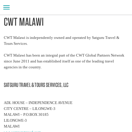
Toggle
navigation
CWT MALAWI
CWT Malawi is independently owned and operated by Satguru Travel &
Tours Services.
CWT Malawi has been an integral part of the CWT Global Partners Network
since June 2011 and has established itself as one of the leading travel
agencies in the country.
SATGURU TRAVEL & TOURS SERVICES, LLC
ADL HOUSE – INDEPENDENCE AVENUE
CITY CENTRE – LILONGWE-3
MALAWI – P.O.BOX 30185
LILONGWE-3
MALAWI