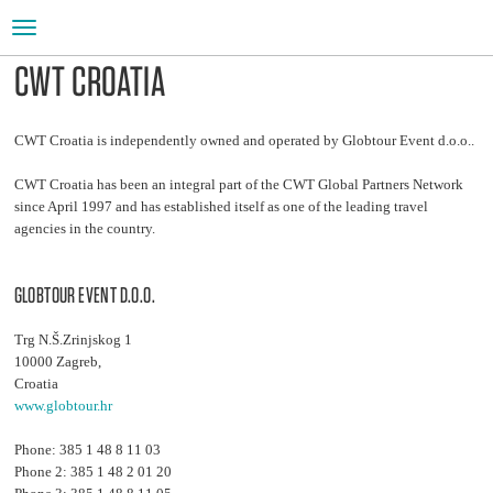
Toggle
navigation
CWT CROATIA
CWT Croatia is independently owned and operated by Globtour Event d.o.o..
CWT Croatia has been an integral part of the CWT Global Partners Network
since April 1997 and has established itself as one of the leading travel
agencies in the country.
GLOBTOUR EVENT D.O.O.
Trg N.Š.Zrinjskog 1
10000 Zagreb,
Croatia
www.globtour.hr
Phone: 385 1 48 8 11 03
Phone 2: 385 1 48 2 01 20