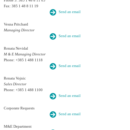
Phone 3: 385 1 48 8 11 05
Fax: 385 1 48 8 11 19
Send an email
Vesna Pritchard
Managing Director
Send an email
Renata Nevidal
M & E Managing Director
Phone: +385 1 488 1118
Send an email
Renata Vojnic
Sales Director
Phone: +385 1 488 1100
Send an email
Corporate Requests
Send an email
M&E Department