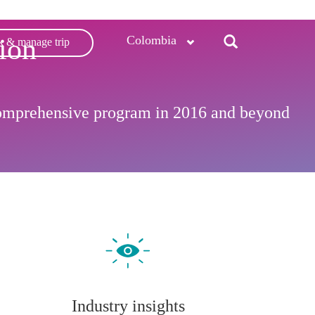
tion
Colombia
 & manage trip
comprehensive program in 2016 and beyond
Industry insights