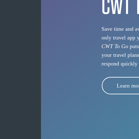
CWT 
Save time and av
only travel app 
CWT To Go
puts
your travel plan
respond quickly
Learn mo