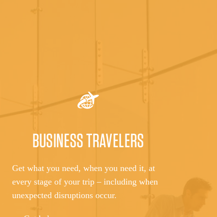
BUSINESS TRAVELERS
Get what you need, when you need it, at
every stage of your trip – including when
unexpected disruptions occur.