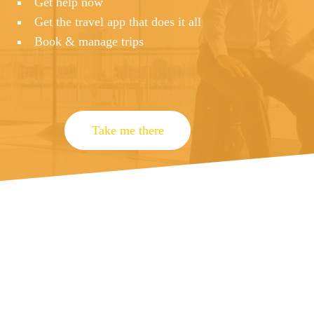
Get help now
Get the travel app that does it all
Book & manage trips
Take me there