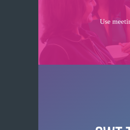
Use meetin