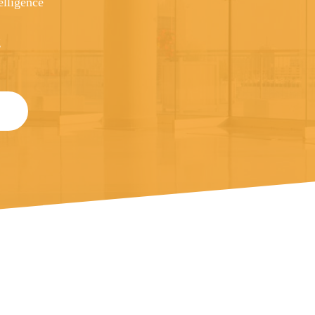
elligence
g