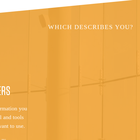
WHICH DESCRIBES YOU?
ERS
ormation you
l and tools
want to use.