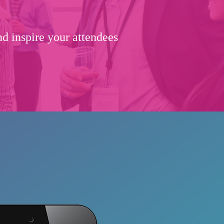
d inspire your attendees