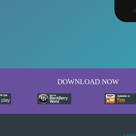
DOWNLOAD NOW