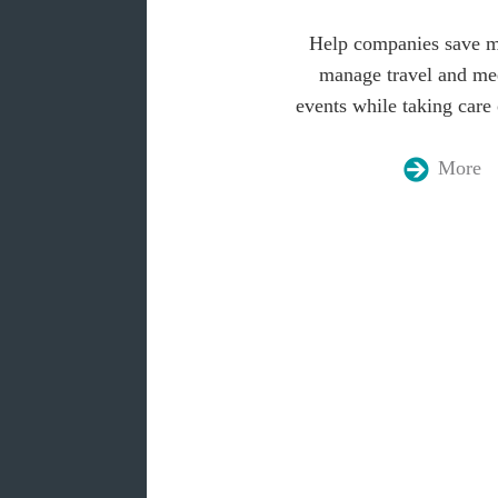
Help companies save 
manage travel and me
events while taking care 
More