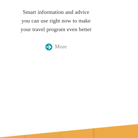
Smart information and advice
you can use right now to make
your travel program even better
More