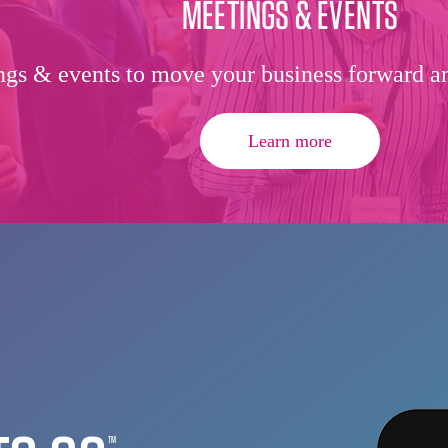
MEETINGS & EVENTS
gs & events to move your business forward an
Learn more
TM