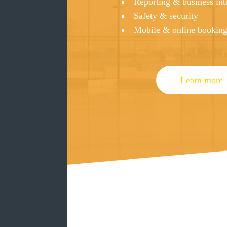
Reporting & business int
Safety & security
Mobile & online bookin
Learn more