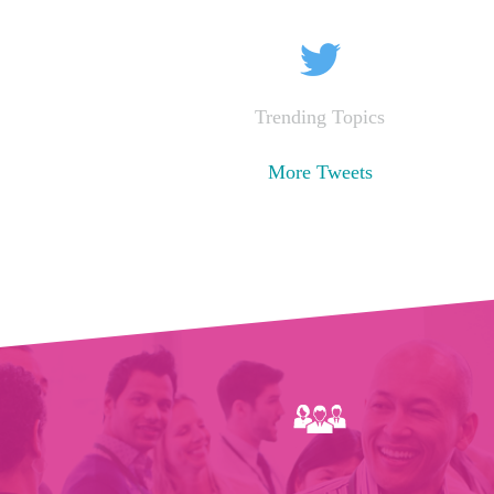
Trending Topics
More Tweets