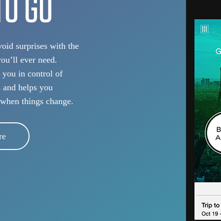
TO GO
oid surprises with the
you’ll ever need.
 you in control of
s and helps you
 when things change.
re