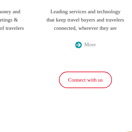
money and
Leading services and technology
etings &
that keep travel buyers and travelers
of travelers
connected, wherever they are
More
Connect with us