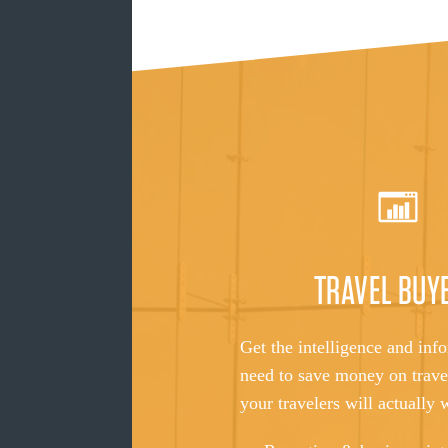
TRAVEL BUY
Get the intelligence and inf
need to save money on trave
your travelers will actually 