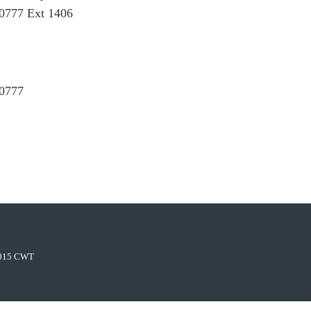
0777 Ext 1406
 0777
015 CWT