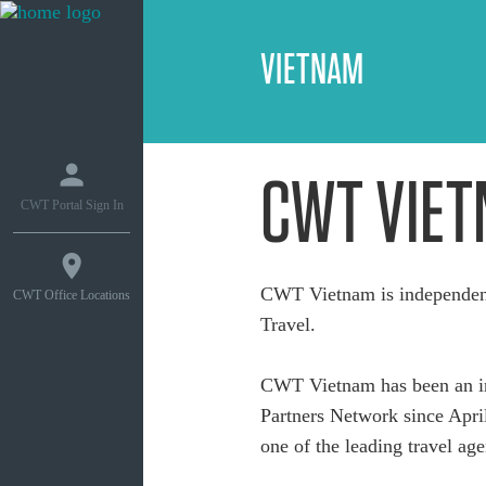
VIETNAM
CWT VIE
CWT Portal Sign In
CWT Vietnam is independent
CWT Office Locations
Travel.
CWT Vietnam has been an in
Partners Network since April
one of the leading travel age