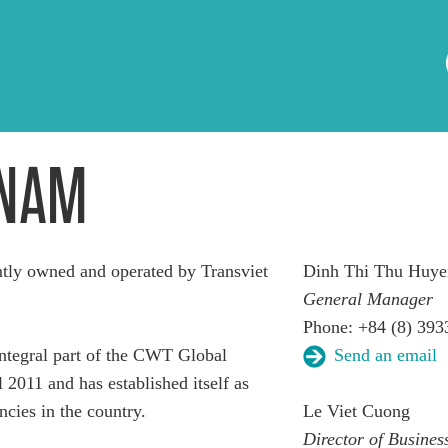
TNAM
ly owned and operated by Transviet
Dinh Thi Thu Huye
General Manager
Phone: +84 (8) 393
tegral part of the CWT Global
Send an email
 2011 and has established itself as
ncies in the country.
Le Viet Cuong
Director of Busine