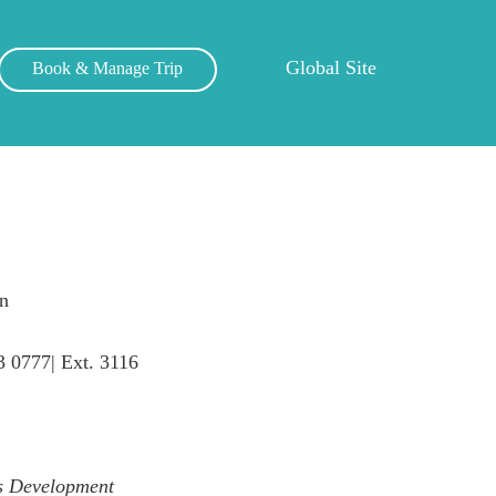
Global Site
Book & Manage Trip
n
3 0777| Ext. 3116
ss Development