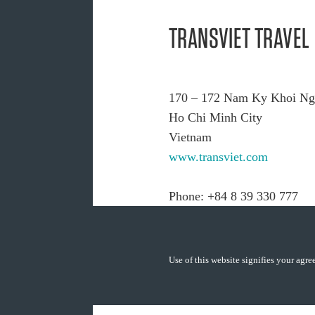
TRANSVIET TRAVEL
170 – 172 Nam Ky Khoi Nghi
Ho Chi Minh City
Vietnam
www.transviet.com
Phone: +84 8 39 330 777
Use of this website signifies your agr