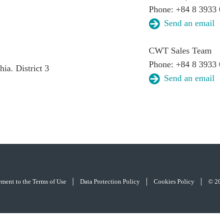
Phone: +84 8 3933 
Send an email
CWT Sales Team
Phone: +84 8 3933
a. District 3
Send an email
|
|
|
eement to the Terms of Use
Data Protection Policy
Cookies Policy
© 2