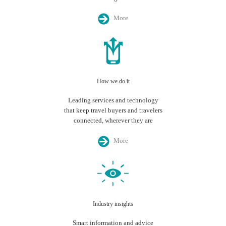
More
How we do it
Leading services and technology
that keep travel buyers and travelers
connected, wherever they are
More
Industry insights
Smart information and advice