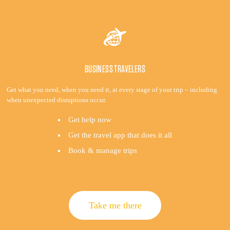
BUSINESS TRAVELERS
Get what you need, when you need it, at every stage of your trip – including
when unexpected disruptions occur.
Get help now
Get the travel app that does it all
Book & manage trips
Take me there