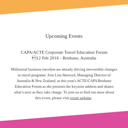
Upcoming Events
CAPA/ACTE Corporate Travel Education Forum
12 Feb 2016 - Brisbane, Australia
Millennial business travelers are already driving irreversible changes
in travel programs. Join Lisa Akeroyd, Managing Director of
Australia & New Zealand, at this year’s ACTE/CAPA Brisbane
Education Forum as she presents the keynote address and shares
what’s next as they take charge. To join us or find out more about
this event, please visit
event website
.