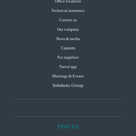
Office locations
Technical assistance
Contact us
Our company
News & media
Careers
For suppliers
Travel app
Meetings & Events
Solutions Group
FIND US