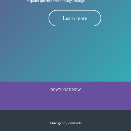
respond quickly when things change.
Learn more
DOWNLOAD NOW
Emergency contacts