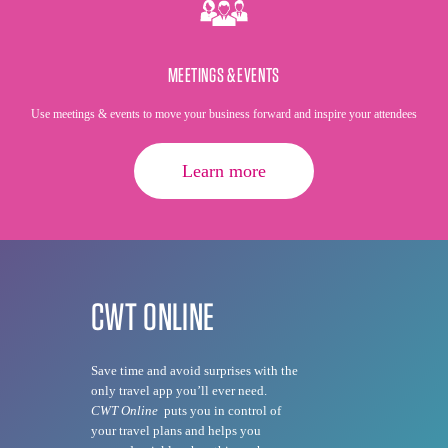
MEETINGS & EVENTS
Use meetings & events to move your business forward and inspire your attendees
Learn more
CWT ONLINE
Save time and avoid surprises with the
only travel app you’ll ever need.
CWT Online
puts you in control of
your travel plans and helps you