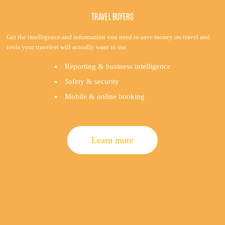
TRAVEL BUYERS
Get the intelligence and information you need to save money on travel and
tools your travelers will actually want to use.
Reporting & business intelligence
Safety & security
Mobile & online booking
Learn more