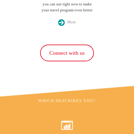
you can use right now to make
your travel program even better
More
Connect with us
WHICH DESCRIBES YOU?