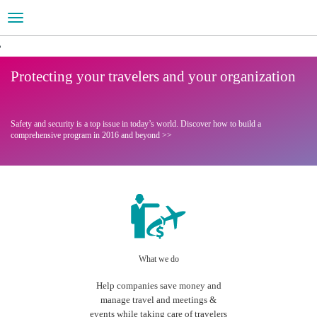
Toggle
navigation
Your Global Travel Partner
Are you ready for 2016?
Protecting your travelers and your organization
Learn more about Travel Management
Visit our interactive website
Safety and security is a top issue in today’s world.
Discover how to build a
comprehensive program in 2016 and beyond >>
What we do
Help companies save money and
manage travel and meetings &
events while taking care of travelers