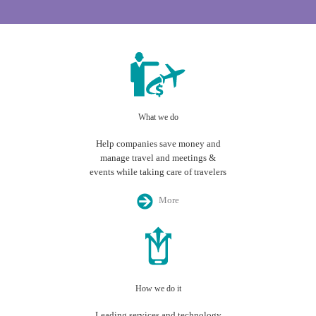
What we do
Help companies save money and
manage travel and meetings &
events while taking care of travelers
More
How we do it
Leading services and technology