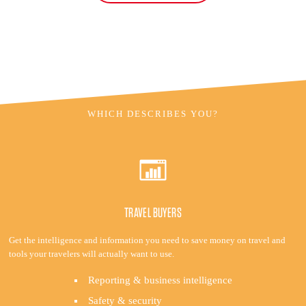
WHICH DESCRIBES YOU?
TRAVEL BUYERS
Get the intelligence and information you need to save money on travel and
tools your travelers will actually want to use.
Reporting & business intelligence
Safety & security