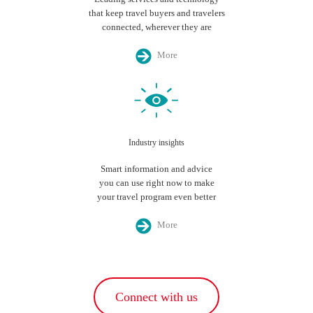
that keep travel buyers and travelers
connected, wherever they are
More
Industry insights
Smart information and advice
you can use right now to make
your travel program even better
More
Connect with us