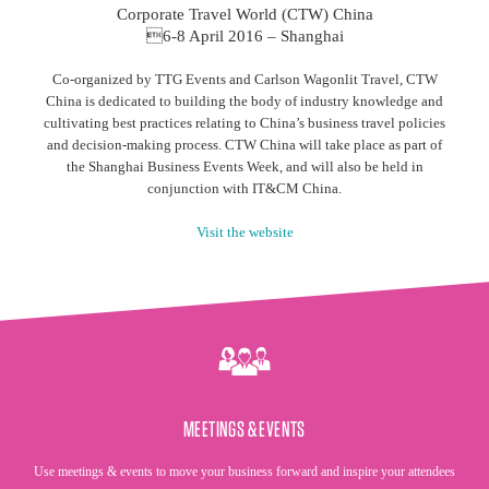
Corporate Travel World (CTW) China
6-8 April 2016 – Shanghai
Co-organized by TTG Events and Carlson Wagonlit Travel, CTW
China is dedicated to building the body of industry knowledge and
cultivating best practices relating to China’s business travel policies
and decision-making process. CTW China will take place as part of
the Shanghai Business Events Week, and will also be held in
conjunction with IT&CM China.
Visit the website
MEETINGS & EVENTS
Use meetings & events to move your business forward and inspire your attendees