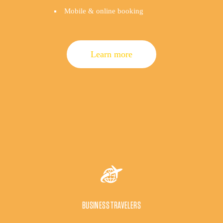
Mobile & online booking
Learn more
BUSINESS TRAVELERS