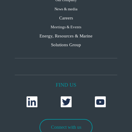
News & media
Careers
Meetings & Events
Energy, Resources & Marine
Solutions Group
FIND US
Connect with us