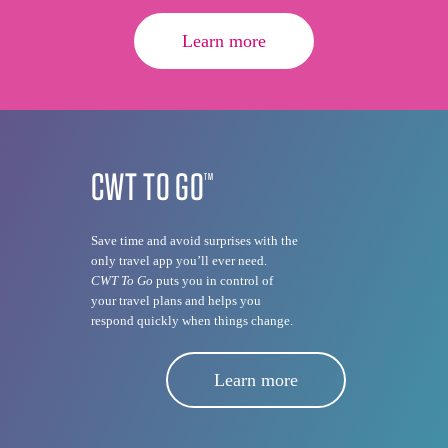
Learn more
CWT TO GO
TM
Save time and avoid surprises with the
only travel app you’ll ever need.
CWT To Go
puts you in control of
your travel plans and helps you
respond quickly when things change.
Learn more