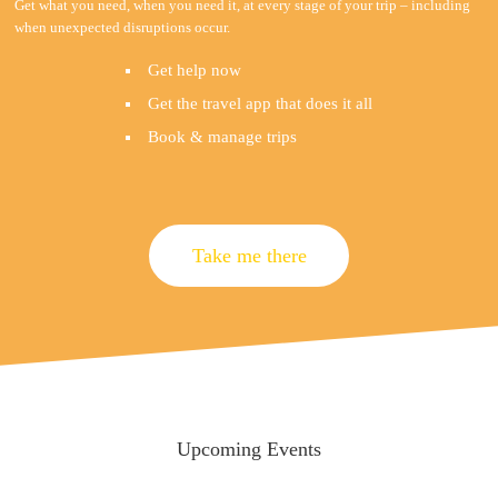
Get what you need, when you need it, at every stage of your trip – including
when unexpected disruptions occur.
Get help now
Get the travel app that does it all
Book & manage trips
Take me there
Upcoming Events