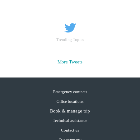
Trending Topics
More Tweets
Emergency contacts
Office locations
Book & manage trip
Technical assistance
Contact us
Our company