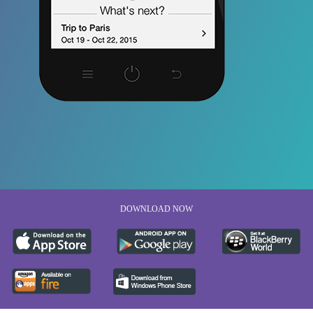
DOWNLOAD NOW