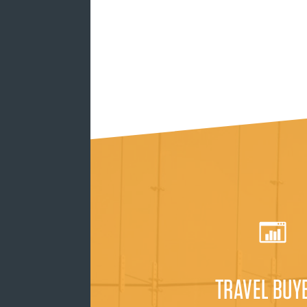
TRAVEL BUY