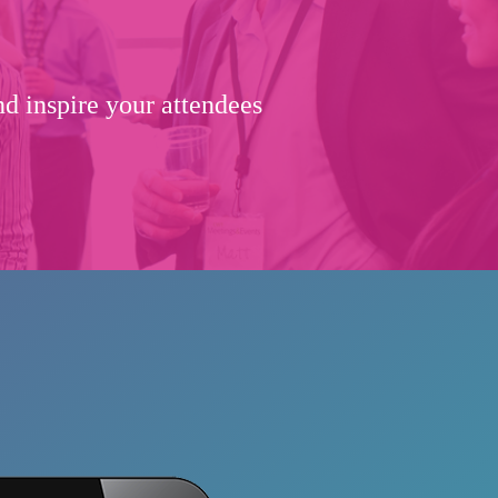
d inspire your attendees