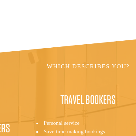
WHICH DESCRIBES YOU?
TRAVEL BOOKERS
Personal service
ERS
Save time making bookings