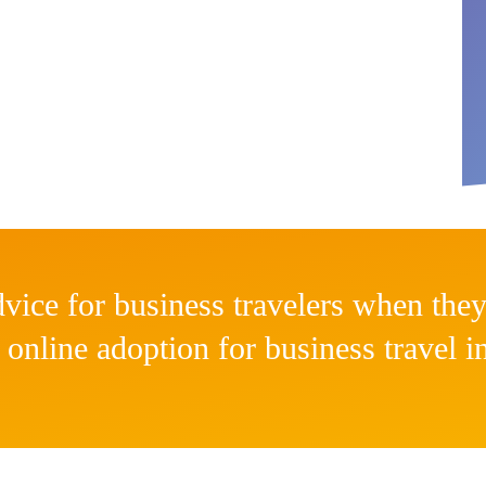
vice for business travelers when they
 online adoption for business travel 