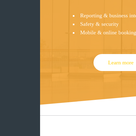
Reporting & business int
Safety & security
Mobile & online bookin
Learn more