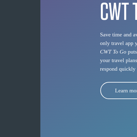
CWT 
Save time and av
only travel app 
CWT To Go
puts
your travel plan
respond quickly
Learn mo