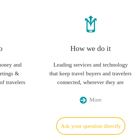
o
How we do it
money and
Leading services and technology
etings &
that keep travel buyers and travelers
of travelers
connected, wherever they are
More
Ask your question directly