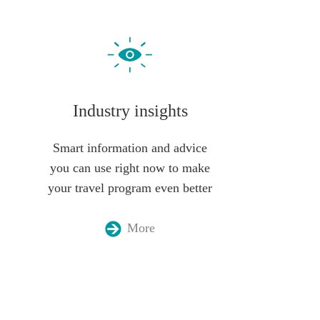
Industry insights
Smart information and advice
you can use right now to make
your travel program even better
More