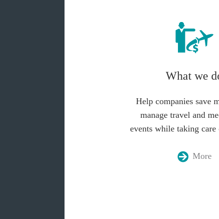
What we d
Help companies save 
manage travel and me
events while taking care 
More