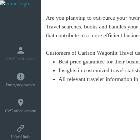
Are you planning to outsource your busin
What we do
How w
Travel searches, books and handles your b
that contribute to a more efficient busines
Customers of Carlson Wagonlit Travel us
CWT Portal sign-in
Best price guarantee for their busin
Insights in customized travel statist
All relevant traveler information 
Emergency contacts
CWT office locations
Helpful links