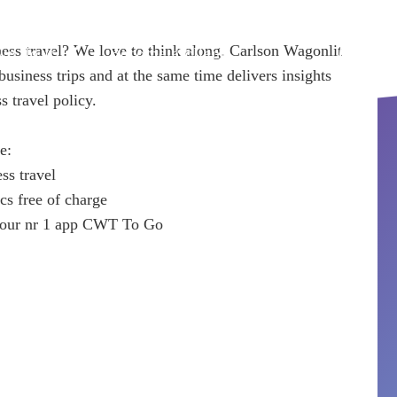
ess travel? We love to think along. Carlson Wagonlit
e do it
Become a client
Book
usiness trips and at the same time delivers insights
s travel policy.
e:
ess travel
ics free of charge
in our nr 1 app CWT To Go