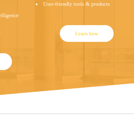
User-friendly tools & products
elligence
g
Learn how