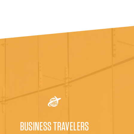
BUSINESS TRAVELERS