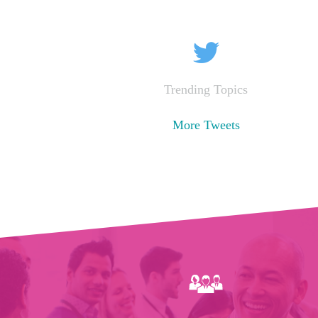
Trending Topics
More Tweets