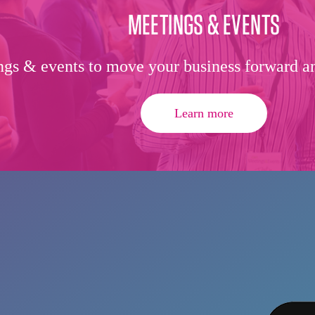
MEETINGS & EVENTS
gs & events to move your business forward an
Learn more