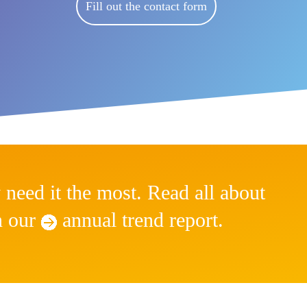
Fill out the contact form
 need it the most. Read all about
in our
annual
trend report.