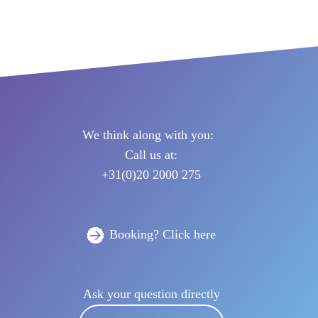
Netherlands
 & manage trip
We think along with you:
Call us at:
+31(0)20 2000 275
Booking? Click here
Ask your question directly