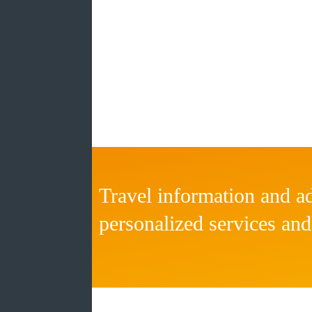
Travel information and ad
personalized services and