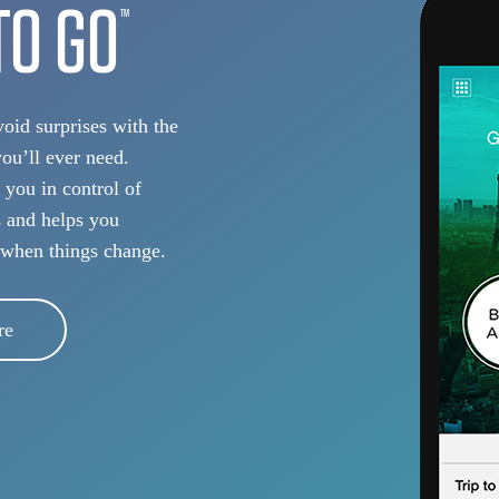
TO GO
TM
oid surprises with the
you’ll ever need.
 you in control of
s and helps you
 when things change.
re