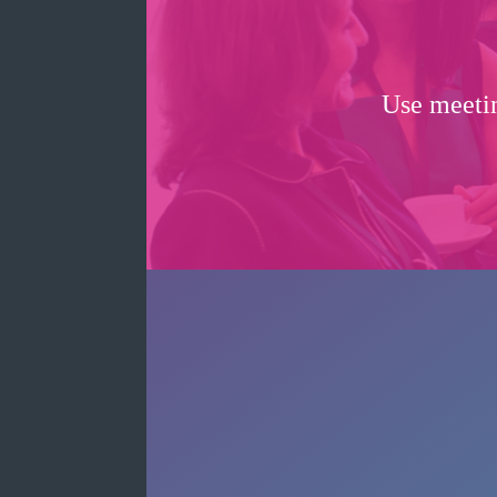
Use meetin