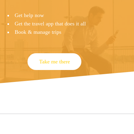
Get help now
Get the travel app that does it all
Book & manage trips
Take me there