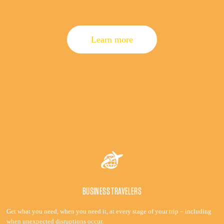
Learn more
BUSINESS TRAVELERS
Get what you need, when you need it, at every stage of your trip – including
when unexpected disruptions occur.