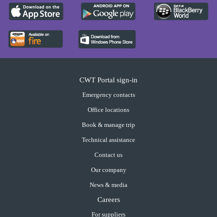
CWT Portal sign-in
Emergency contacts
Office locations
Book & manage trip
Technical assistance
Contact us
Our company
News & media
Careers
For suppliers