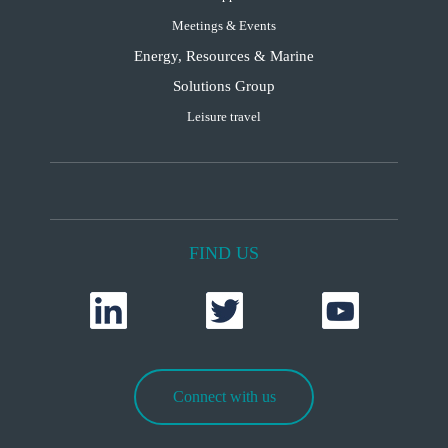
Meetings & Events
Energy, Resources & Marine
Solutions Group
Leisure travel
FIND US
Connect with us