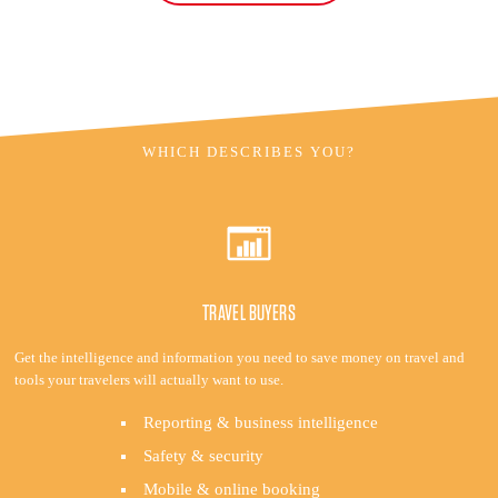
WHICH DESCRIBES YOU?
TRAVEL BUYERS
Get the intelligence and information you need to save money on travel and
tools your travelers will actually want to use.
Reporting & business intelligence
Safety & security
Mobile & online booking