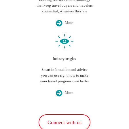
that keep travel buyers and travelers
connected, wherever they are
More
Industry insights
Smart information and advice
you can use right now to make
your travel program even better
More
Connect with us