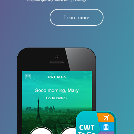
Learn more