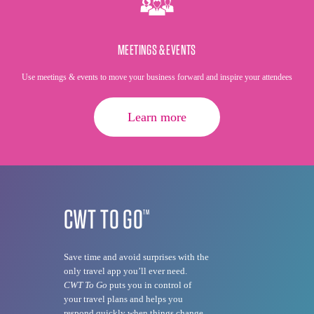
MEETINGS & EVENTS
Use meetings & events to move your business forward and inspire your attendees
Learn more
CWT TO GO
TM
Save time and avoid surprises with the
only travel app you’ll ever need.
CWT To Go
puts you in control of
your travel plans and helps you
respond quickly when things change.