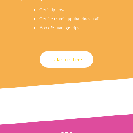
Get help now
Get the travel app that does it all
Book & manage trips
Take me there