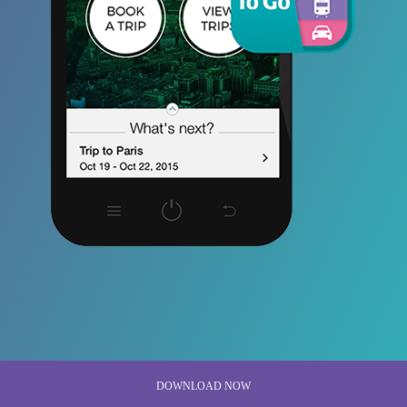
DOWNLOAD NOW