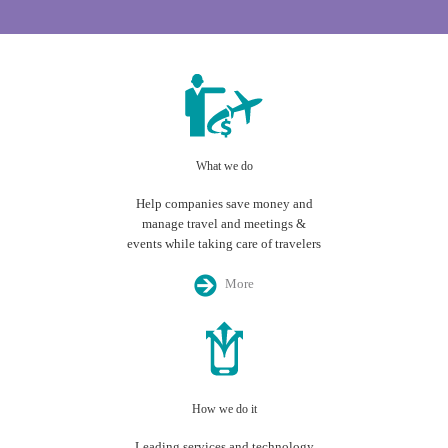
What we do
Help companies save money and
manage travel and meetings &
events while taking care of travelers
More
How we do it
Leading services and technology