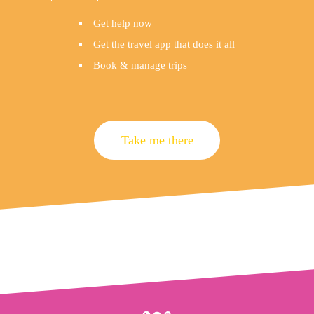
Get help now
Get the travel app that does it all
Book & manage trips
Take me there