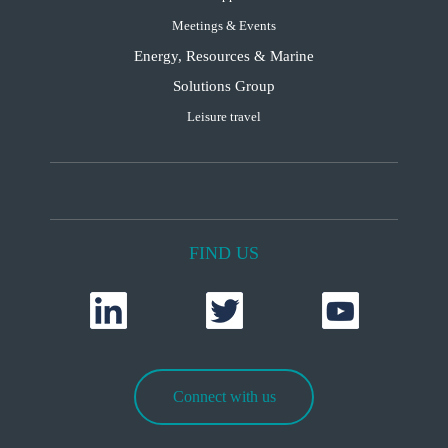
Meetings & Events
Energy, Resources & Marine
Solutions Group
Leisure travel
FIND US
Connect with us