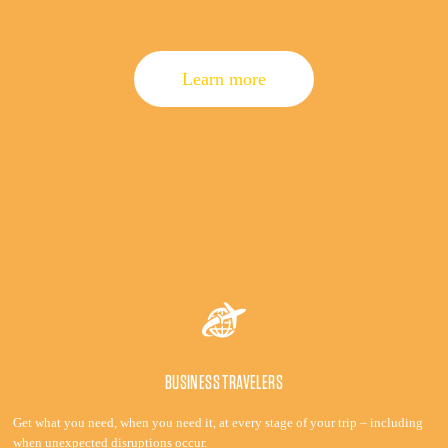
Learn more
BUSINESS TRAVELERS
Get what you need, when you need it, at every stage of your trip – including
when unexpected disruptions occur.