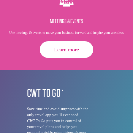
MEETINGS & EVENTS
Use meetings & events to move your business forward and inspire your attendees
Learn more
CWT TO GO
TM
Save time and avoid surprises with the
only travel app you’ll ever need.
CWT To Go
puts you in control of
your travel plans and helps you
respond quickly when things change.