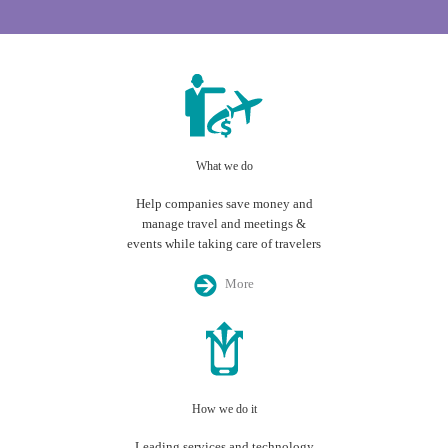
What we do
Help companies save money and
manage travel and meetings &
events while taking care of travelers
More
How we do it
Leading services and technology