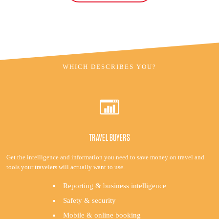
WHICH DESCRIBES YOU?
TRAVEL BUYERS
Get the intelligence and information you need to save money on travel and
tools your travelers will actually want to use.
Reporting & business intelligence
Safety & security
Mobile & online booking