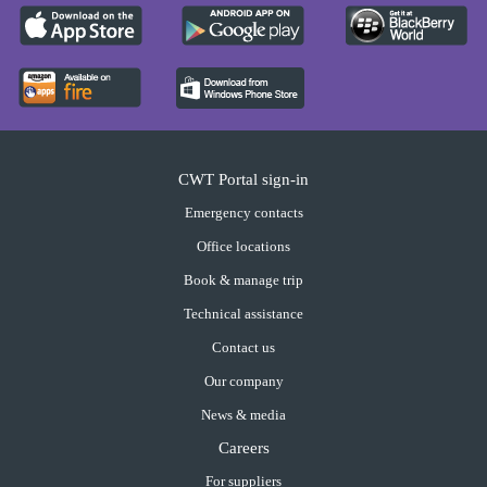
CWT Portal sign-in
Emergency contacts
Office locations
Book & manage trip
Technical assistance
Contact us
Our company
News & media
Careers
For suppliers