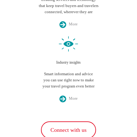
that keep travel buyers and travelers
connected, wherever they are
More
Industry insights
Smart information and advice
you can use right now to make
your travel program even better
More
Connect with us