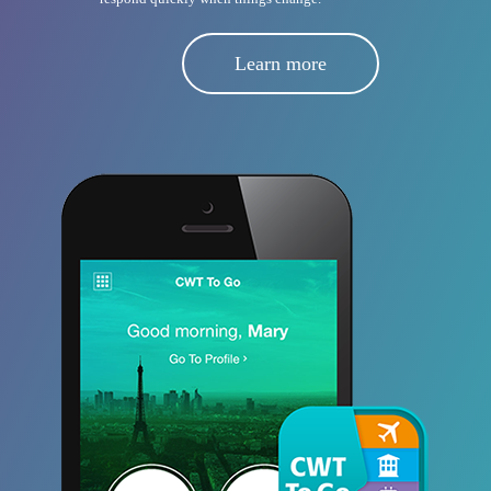
Learn more