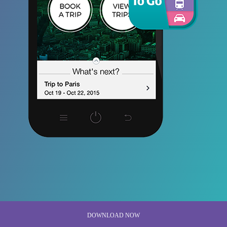
DOWNLOAD NOW