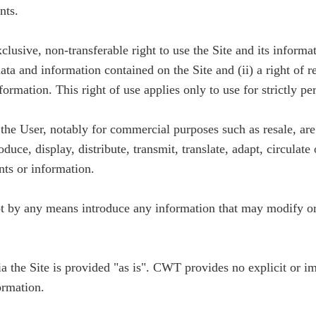
nts.
lusive, non-transferable right to use the Site and its informat
 data and information contained on the Site and (ii) a right of 
ormation. This right of use applies only to use for strictly pe
y the User, notably for commercial purposes such as resale, a
duce, display, distribute, transmit, translate, adapt, circulat
nts or information.
ot by any means introduce any information that may modify or 
ia the Site is provided "as is". CWT provides no explicit or i
ormation.