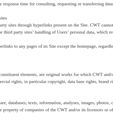
e response time for consulting, requesting or transferring data 
sites
rty sites through hyperlinks present on the Site. CWT cannot
or third party sites’ handling of Users’ personal data, which re
links to any pages of its Site except the homepage, regardless
 constituent elements, are original works for which CWT and/or 
cial rights, in particular copyright, data base rights, brand r
ware, databases, texts, information, analyses, images, photos,
ve property of companies of the CWT and/or its licensors or o