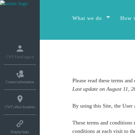
What we do
How w
CWT Portal sign-in
Please read these terms and 
Contact information
Last update on August 11, 2
By using this Site, the User 
CWT office locations
These terms and conditions 
conditions at each visit to th
Helpful links