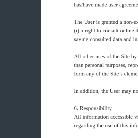
has/have made user agreeme
The User is granted a non-exc
(i) a right to consult online
saving consulted data and inf
All other uses of the Site b
than personal purposes, repro
form any of the Site’s eleme
In addition, the User may n
6. Responsibility
All information accessible v
regarding the use of this inf