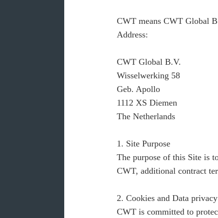
CWT means CWT Global B.V. a
Address:
CWT Global B.V.
Wisselwerking 58
Geb. Apollo
1112 XS Diemen
The Netherlands
1. Site Purpose
The purpose of this Site is
CWT, additional contract ter
2. Cookies and Data privacy
CWT is committed to protecti