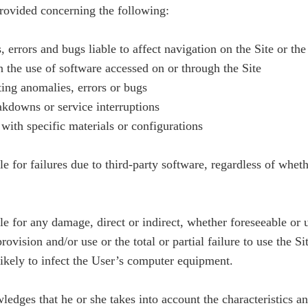
provided concerning the following:
 errors and bugs liable to affect navigation on the Site or th
n the use of software accessed on or through the Site
cting anomalies, errors or bugs
eakdowns or service interruptions
 with specific materials or configurations
 for failures due to third-party software, regardless of whethe
 for any damage, direct or indirect, whether foreseeable or un
rovision and/or use or the total or partial failure to use the Si
likely to infect the User’s computer equipment.
edges that he or she takes into account the characteristics and