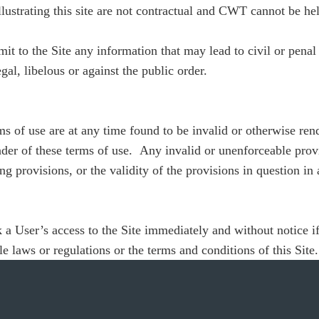
ustrating this site are not contractual and CWT cannot be hel
it to the Site any information that may lead to civil or penal 
gal, libelous or against the public order.
ms of use are at any time found to be invalid or otherwise ren
nder of these terms of use. Any invalid or unenforceable provis
ng provisions, or the validity of the provisions in question in a
 a User’s access to the Site immediately and without notice if
e laws or regulations or the terms and conditions of this Site.