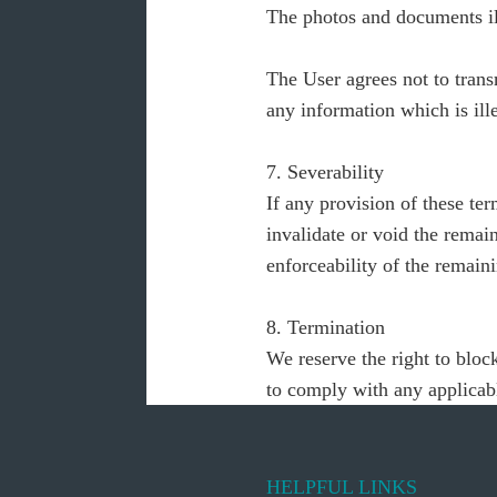
The photos and documents ill
The User agrees not to transm
any information which is ille
7. Severability
If any provision of these ter
invalidate or void the remai
enforceability of the remaini
8. Termination
We reserve the right to block
to comply with any applicabl
HELPFUL LINKS