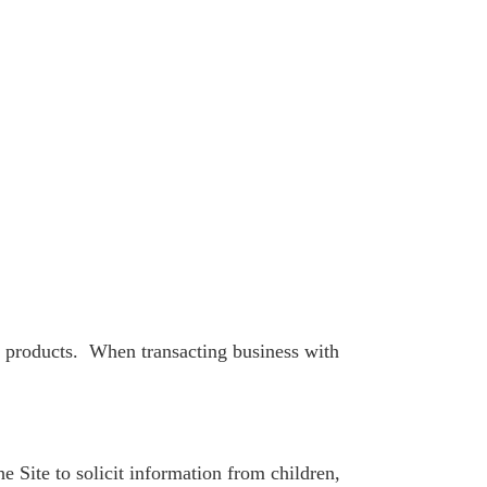
s products. When transacting business with
 Site to solicit information from children,