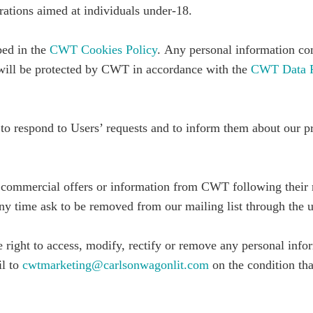
ations aimed at individuals under-18.
bed in the
CWT Cookies Policy
.
Any personal information co
e will be protected by CWT in accordance with the
CWT Data Pr
 to respond to Users’ requests and to inform them about our p
 commercial offers or information from CWT following their 
y time ask to be removed from our mailing list through the un
e right to access, modify, rectify or remove any personal inf
il to
cwtmarketing@carlsonwagonlit.com
on the condition tha