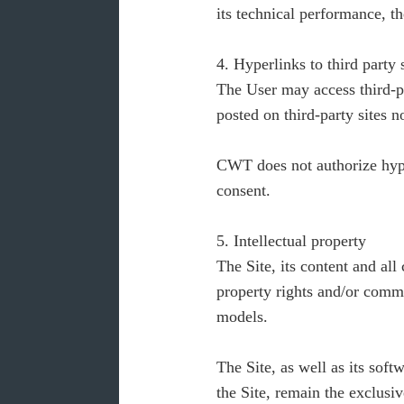
its technical performance, th
4. Hyperlinks to third party 
The User may access third-pa
posted on third-party sites n
CWT does not authorize hyper
consent.
5. Intellectual property
The Site, its content and all
property rights and/or commer
models.
The Site, as well as its soft
the Site, remain the exclusi