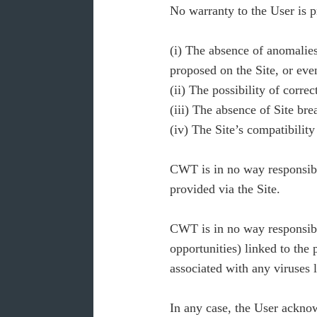
No warranty to the User is 
(i) The absence of anomalies,
proposed on the Site, or eve
(ii) The possibility of corre
(iii) The absence of Site br
(iv) The Site’s compatibility
CWT is in no way responsible
provided via the Site.
CWT is in no way responsible
opportunities) linked to the p
associated with any viruses 
In any case, the User acknowl