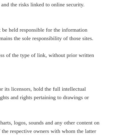
and the risks linked to online security.
 be held responsible for the information
mains the sole responsibility of those sites.
 of the type of link, without prior written
its licensors, hold the full intellectual
ights and rights pertaining to drawings or
 charts, logos, sounds and any other content on
f the respective owners with whom the latter