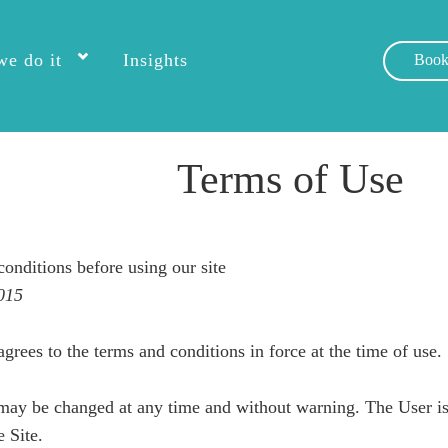
e do it
Insights
Book
Terms of Use
conditions before using our site
015
agrees to the terms and conditions in force at the time of use.
may be changed at any time and without warning. The User is 
e Site.