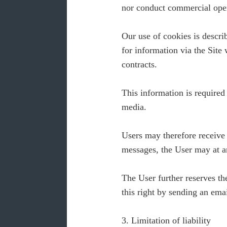
nor conduct commercial oper
Our use of cookies is descri
for information via the Sit
contracts.
This information is required
media.
Users may therefore receive
messages, the User may at an
The User further reserves th
this right by sending an ema
3. Limitation of liability