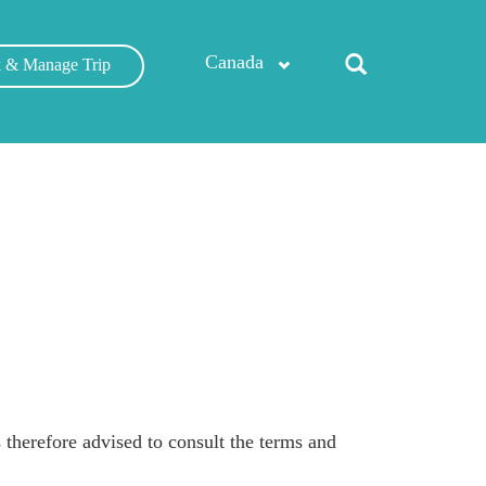
Canada
 & Manage Trip
therefore advised to consult the terms and