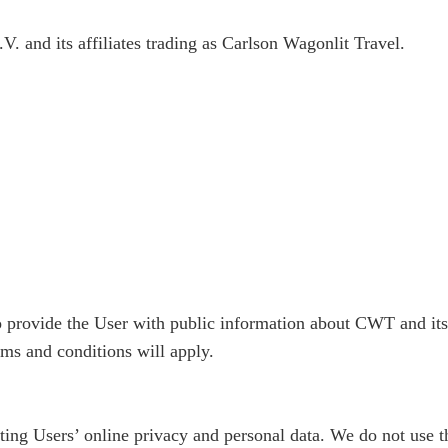
nd its affiliates trading as Carlson Wagonlit Travel.
 to provide the User with public information about CWT and it
ms and conditions will apply.
ng Users’ online privacy and personal data. We do not use the