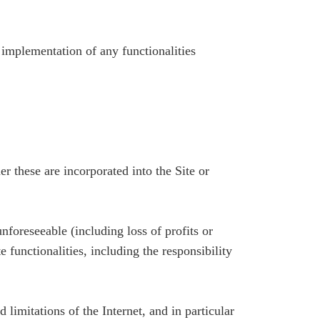
e implementation of any functionalities
r these are incorporated into the Site or
foreseeable (including loss of profits or
te functionalities, including the responsibility
 limitations of the Internet, and in particular