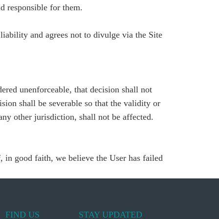
d responsible for them.
liability and agrees not to divulge via the Site
dered unenforceable, that decision shall not
ion shall be severable so that the validity or
ny other jurisdiction, shall not be affected.
, in good faith, we believe the User has failed
FIND US
STAY UPDATED