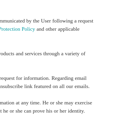
mmunicated by the User following a request
otection Policy
and other applicable
roducts and services through a variety of
request for information. Regarding email
subscribe link featured on all our emails.
ormation at any time. He or she may exercise
t he or she can prove his or her identity.