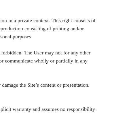
ion in a private context. This right consists of
reproduction consisting of printing and/or
rsonal purposes.
re forbidden. The User may not for any other
e or communicate wholly or partially in any
damage the Site’s content or presentation.
mplicit warranty and assumes no responsibility