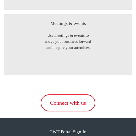
Meetings & events
Use meetings & events to
move your business forward
and inspire your attendees
Connect with us
CWT Portal Sign In