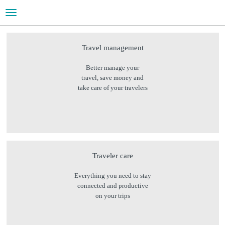
Toggle
navigation
WHAT WE DO
Travel management
Better manage your
Help managing travel and meetings & events
travel, save money and
take care of your travelers
Traveler care
Everything you need to stay
connected and productive
on your trips