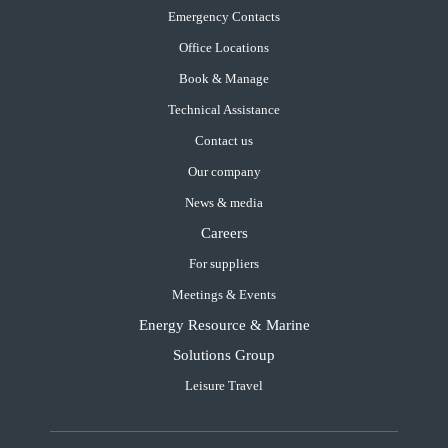
Emergency Contacts
Office Locations
Book & Manage
Technical Assistance
Contact us
Our company
News & media
Careers
For suppliers
Meetings & Events
Energy Resource & Marine
Solutions Group
Leisure Travel