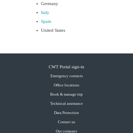
Germany
Italy
Spain
United States
CWT Portal sign-in
Emergency contacts
Office locations
Book & manage trip
Technical assistance
Data Protection
Contact us
Our company