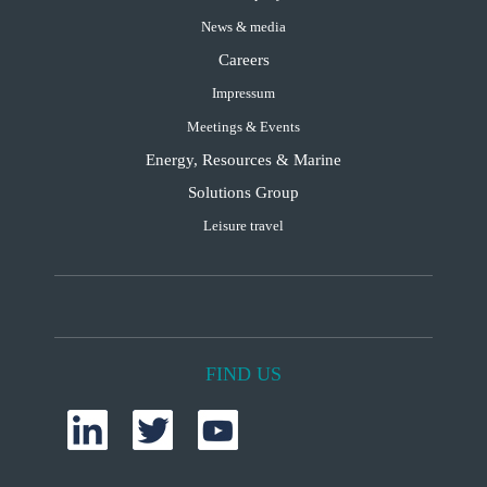
News & media
Careers
Impressum
Meetings & Events
Energy, Resources & Marine
Solutions Group
Leisure travel
FIND US