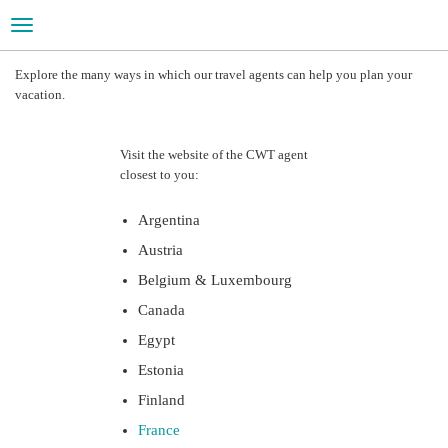
Toggle
navigation
LEISURE TRAVEL
Explore the many ways in which our travel agents can help you plan your
vacation.
Your vacation is just a few clicks away
Visit the website of the CWT agent
closest to you:
Argentina
Austria
Belgium & Luxembourg
Canada
Egypt
Estonia
Finland
France