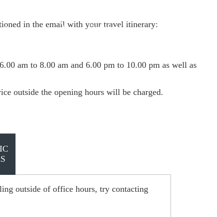
ioned in the email with your travel itinerary:
Germany
 & manage trip
 6.00 am to 8.00 am and 6.00 pm to 10.00 pm as well as
vice outside the opening hours will be charged.
IC
S
ing outside of office hours, try contacting