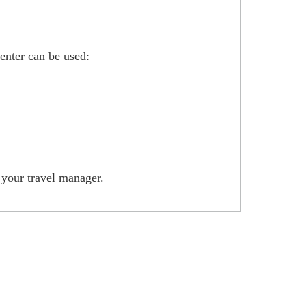
enter can be used:
h your travel manager.