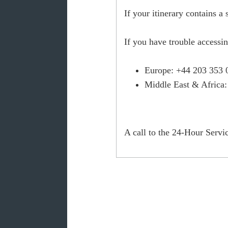
If your itinerary contains a
If you have trouble accessi
Europe
: +44 203 353 
Middle East & Africa
A call to the 24-Hour Servic