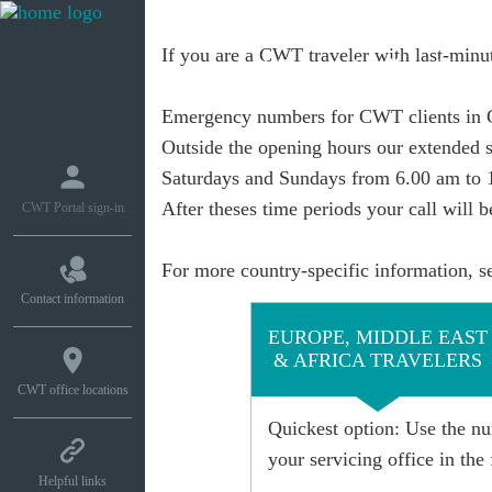
If you are a CWT traveler with last-minut
What we do
How w
Emergency numbers for CWT clients in
Outside the opening hours
our extended s
Saturdays and Sundays from 6.00 am to 
After theses time periods your call will 
CWT Portal sign-in
For more country-specific information, s
Contact information
EUROPE, MIDDLE EAST
& AFRICA TRAVELERS
CWT office locations
Quickest option
: Use the nu
your servicing office in the 
Helpful links