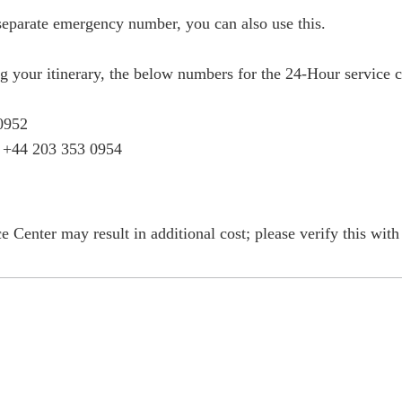
 separate emergency number, you can also use this.
ng your itinerary, the below numbers for the 24-Hour service c
0952
: +44 203 353 0954
e Center may result in additional cost; please verify this wit