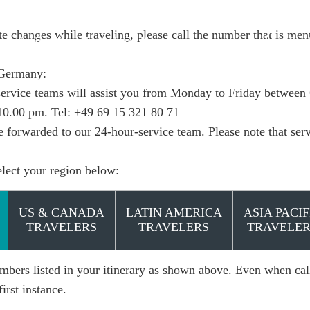
e changes while traveling, please call the number that is ment
e do it
Insights
Book
 Germany:
ervice teams will assist you from Monday to Friday between
10.00 pm. Tel:
+49 69 15 321 80 71
be forwarded to our 24-hour-service team. Please note that ser
elect your region below:
US & CANADA
LATIN AMERICA
ASIA PACIF
TRAVELERS
TRAVELERS
TRAVELER
mbers listed in your itinerary as shown above. Even when call
first instance.