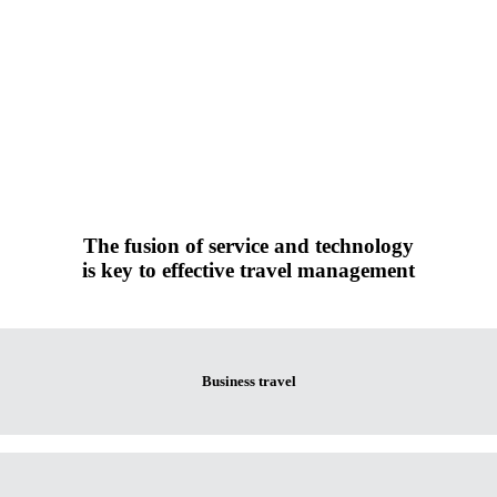
The fusion of service and technology
is key to effective travel management
Business travel