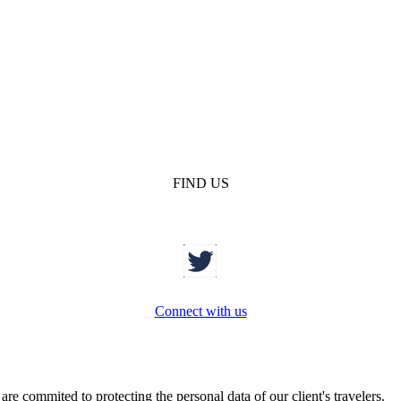
FIND US
Connect with us
re commited to protecting the personal data of our client's travelers.