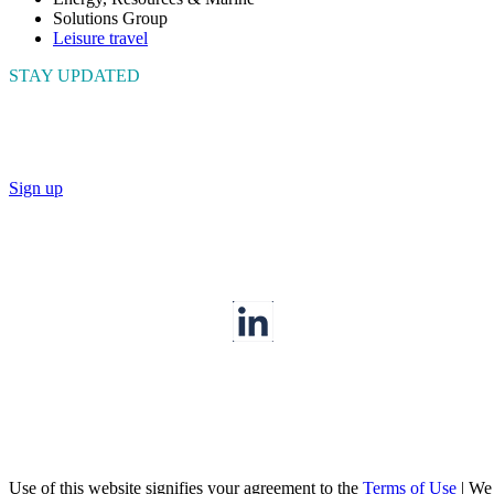
Solutions Group
Leisure travel
STAY UPDATED
Connect with us to get the latest news and insights
Sign up
Use of this website signifies your agreement to the
Terms of Use
|
We a