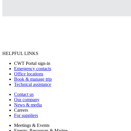
HELPFUL LINKS
CWT Portal sign-in
Emergency contacts
Office locations
Book & manage trip
Technical assistance
Contact us
Our company
News & media
Careers
For suppliers
Meetings & Events
Energy, Resources & Marine