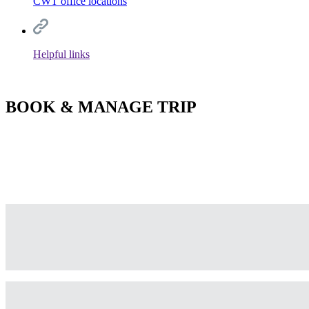
CWT office locations
Helpful links
BOOK & MANAGE TRIP