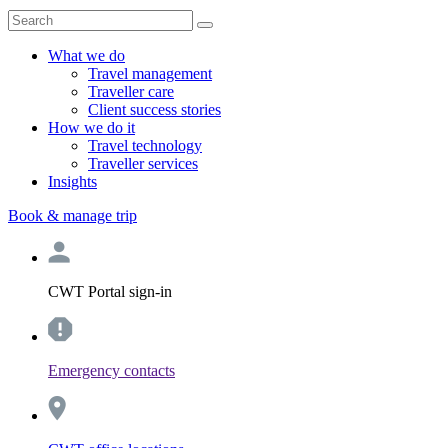
What we do
Travel management
Traveller care
Client success stories
How we do it
Travel technology
Traveller services
Insights
Book & manage trip
CWT Portal sign-in
Emergency contacts