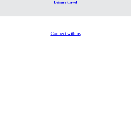
Leisure travel
Connect with us