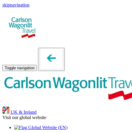
skipnavigation
Toggle navigation
UK & Ireland
Visit our global website
Global Website
(EN)