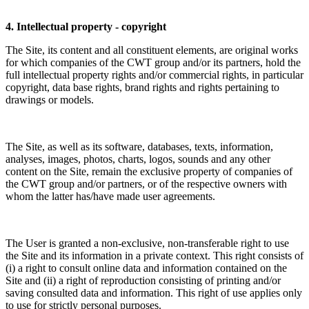
4. Intellectual property - copyright
The Site, its content and all constituent elements, are original works
for which companies of the CWT group and/or its partners, hold the
full intellectual property rights and/or commercial rights, in particular
copyright, data base rights, brand rights and rights pertaining to
drawings or models.
The Site, as well as its software, databases, texts, information,
analyses, images, photos, charts, logos, sounds and any other
content on the Site, remain the exclusive property of companies of
the CWT group and/or partners, or of the respective owners with
whom the latter has/have made user agreements.
The User is granted a non-exclusive, non-transferable right to use
the Site and its information in a private context. This right consists of
(i) a right to consult online data and information contained on the
Site and (ii) a right of reproduction consisting of printing and/or
saving consulted data and information. This right of use applies only
to use for strictly personal purposes.