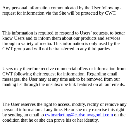
Any personal information communicated by the User following a
request for information via the Site will be protected by CWT.
This information is required to respond to Users’ requests, to better
know Users and to inform them about our products and services
through a variety of media. This information is only used by the
CWT group and will not be transferred to any third parties.
Users may therefore receive commercial offers or information from
CWT following their request for information. Regarding email
messages, the User may at any time ask to be removed from our
mailing list through the unsubscribe link featured on all our emails.
The User reserves the right to access, modify, rectify or remove any
personal information at any time. He or she may exercise this right
by sending an email to
cwtmarketing@carlsonwagonlit.com
on the
condition that he or she can prove his or her identity.