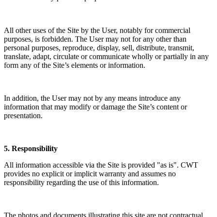
All other uses of the Site by the User, notably for commercial
purposes, is forbidden. The User may not for any other than
personal purposes, reproduce, display, sell, distribute, transmit,
translate, adapt, circulate or communicate wholly or partially in any
form any of the Site’s elements or information.
In addition, the User may not by any means introduce any
information that may modify or damage the Site’s content or
presentation.
5. Responsibility
All information accessible via the Site is provided "as is". CWT
provides no explicit or implicit warranty and assumes no
responsibility regarding the use of this information.
The photos and documents illustrating this site are not contractual