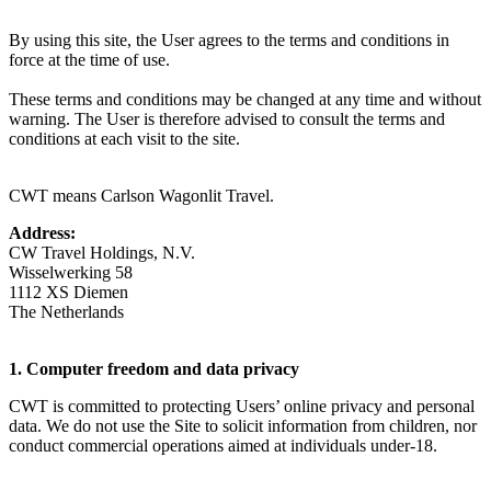
By using this site, the User agrees to the terms and conditions in
force at the time of use.
These terms and conditions may be changed at any time and without
warning. The User is therefore advised to consult the terms and
conditions at each visit to the site.
CWT means Carlson Wagonlit Travel.
Address:
CW Travel Holdings, N.V.
Wisselwerking 58
1112 XS Diemen
The Netherlands
1. Computer freedom and data privacy
CWT is committed to protecting Users’ online privacy and personal
data. We do not use the Site to solicit information from children, nor
conduct commercial operations aimed at individuals under-18.