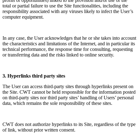
profits or opportunities) linked to the provision and/or use or the
total or partial failure to use the Site functionalities, including the
responsibility associated with any viruses likely to infect the User’s
computer equipment.
In any case, the User acknowledges that he or she takes into account
the characteristics and limitations of the Internet, and in particular its
technical performance, the response time for consulting, requesting
or transferring data and the risks linked to online security.
3. Hyperlinks third party sites
The User can access third-party sites through hyperlinks present on
the Site. CWT cannot be held responsible for the information posted
on third-party sites nor third party sites’ handling of Users’ personal
data, which remains the sole responsibility of these sites.
CWT does not authorize hyperlinks to its Site, regardless of the type
of link, without prior written consent.