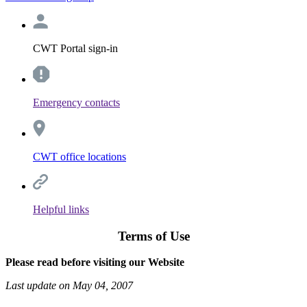
CWT Portal sign-in
Emergency contacts
CWT office locations
Helpful links
Terms of Use
Please read before visiting our Website
Last update on May 04, 2007