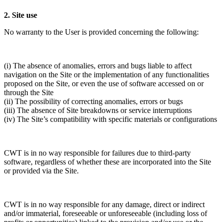
2. Site use
No warranty to the User is provided concerning the following:
(i) The absence of anomalies, errors and bugs liable to affect
navigation on the Site or the implementation of any functionalities
proposed on the Site, or even the use of software accessed on or
through the Site
(ii) The possibility of correcting anomalies, errors or bugs
(iii) The absence of Site breakdowns or service interruptions
(iv) The Site’s compatibility with specific materials or configurations
CWT is in no way responsible for failures due to third-party
software, regardless of whether these are incorporated into the Site
or provided via the Site.
CWT is in no way responsible for any damage, direct or indirect
and/or immaterial, foreseeable or unforeseeable (including loss of