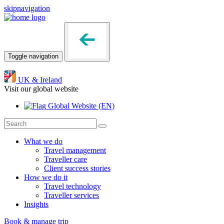
skipnavigation
Toggle navigation
UK & Ireland
Visit our global website
Global Website
(EN)
What we do
Travel management
Traveller care
Client success stories
How we do it
Travel technology
Traveller services
Insights
Book & manage trip