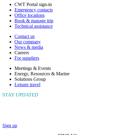
CWT Portal sign-in
Emergency contacts
Office locations
Book & manage trip
Technical assistance
Contact us
Our company
News & media
Careers
For suppliers
Meetings & Events
Energy, Resources & Marine
Solutions Group
Leisure travel
STAY UPDATED
Connect with us to get the latest news and insights
Sign up