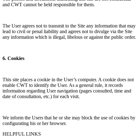
and CWT cannot be held responsible for them.
The User agrees not to transmit to the Site any information that may
lead to civil or penal liability and agrees not to divulge via the Site
any information which is illegal, libelous or against the public order.
6. Cookies
This site places a cookie in the User’s computer. A cookie does not
enable CWT to identify the User. As a general rule, it records
information regarding User navigation (pages consulted, time and
date of consultation, etc.) for each visit.
We inform the Users that he or she may block the use of cookies by
configurating his or her browser.
HELPFUL LINKS