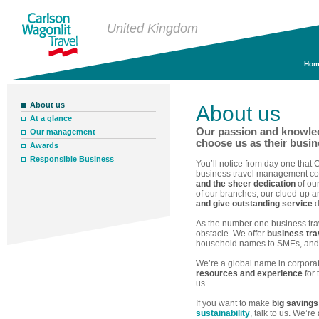
United Kingdom
Hom
About us
About us
At a glance
Our passion and knowle
Our management
choose us as their busin
Awards
Responsible Business
You’ll notice from day one that 
business travel management co
and the sheer dedication
of our
of our branches, our clued-up an
and give outstanding service
d
As the number one business tr
obstacle. We offer
business trav
household names to SMEs, and in
We’re a global name in corpor
resources and experience
for 
us.
If you want to make
big savings
sustainability
, talk to us. We’r