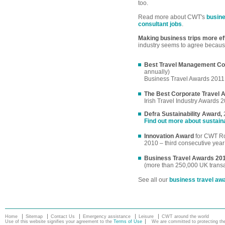
too.
Read more about CWT's
busine
consultant jobs
.
Making business trips more eff
industry seems to agree becaus
Best Travel Management C
annually)
Business Travel Awards 2011
The Best Corporate Travel 
Irish Travel Industry Awards 
Defra Sustainability Award,
Find out more about sustain
Innovation Award
for CWT Ro
2010 – third consecutive year
Business Travel Awards 20
(more than 250,000 UK transa
See all our
business travel aw
Home
Sitemap
Contact Us
Emergency assistance
Leisure
CWT around the world
Use of this website signifies your agreement to the
Terms of Use
We are committed to protecting the 