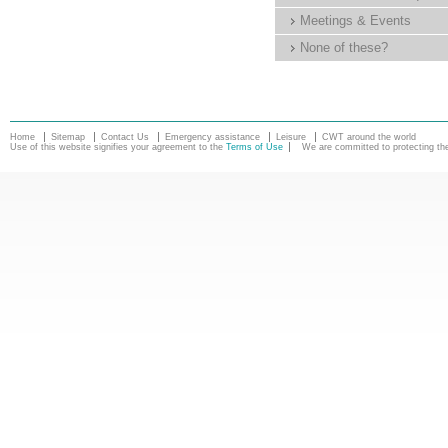
Meetings & Events
None of these?
Home
Sitemap
Contact Us
Emergency assistance
Leisure
CWT around the world
Use of this website signifies your agreement to the
Terms of Use
We are committed to protecting the 