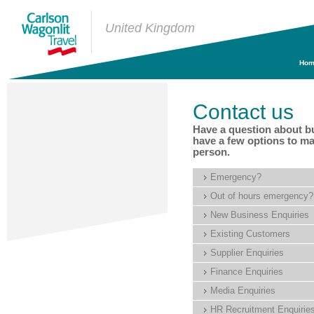
United Kingdom
Hom
Contact us
Have a question about b
have a few options to ma
person.
Emergency?
Out of hours emergency?
New Business Enquiries
Existing Customers
Supplier Enquiries
Finance Enquiries
Media Enquiries
HR Recruitment Enquirie