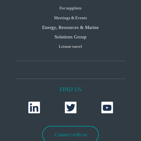
For suppliers
Meetings & Events
Energy, Resources & Marine
Solutions Group
Leisure travel
FIND US
Connect with us