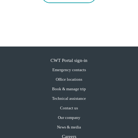
CWT Portal sign-in
Emergency contacts
Office locations
Book & manage trip
Technical assistance
Contact us
Our company
News & media
Careers