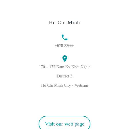
Ho Chi Minh
+678 22666
170 – 172 Nam Ky Khoi Nghia
District 3
Ho Chi Minh City - Vietnam
Visit our web page