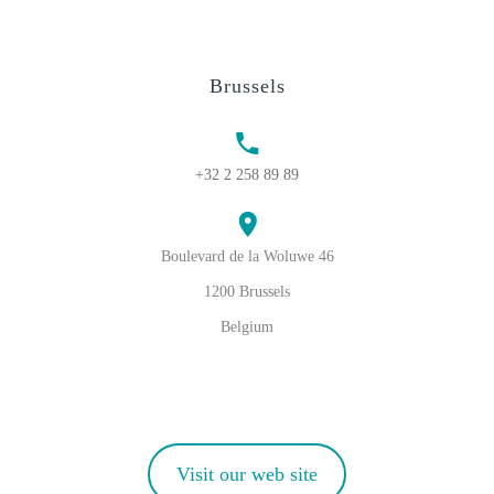
Brussels
+32 2 258 89 89
Boulevard de la Woluwe 46
1200 Brussels
Belgium
Visit our web site