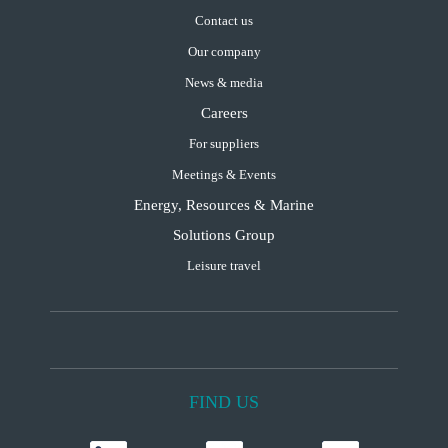
Contact us
Our company
News & media
Careers
For suppliers
Meetings & Events
Energy, Resources & Marine
Solutions Group
Leisure travel
FIND US