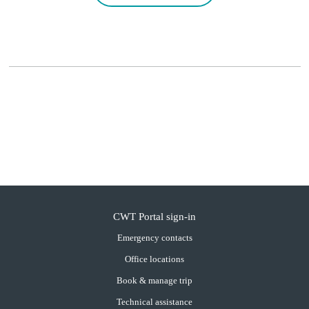
CWT Portal sign-in
Emergency contacts
Office locations
Book & manage trip
Technical assistance