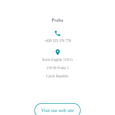
Praha
+420 225 376 770
Karla Engliše 519/11
150 00 Praha 5
Czech Republic
Visit our web site