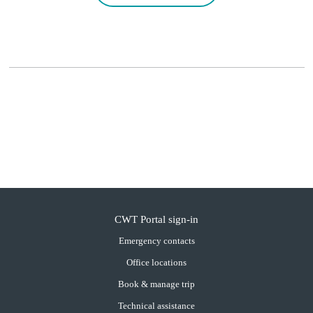
CWT Portal sign-in
Emergency contacts
Office locations
Book & manage trip
Technical assistance