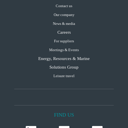
Contact us
Our company
News & media
Careers
For suppliers
Meetings & Events
Energy, Resources & Marine
Solutions Group
Leisure travel
FIND US