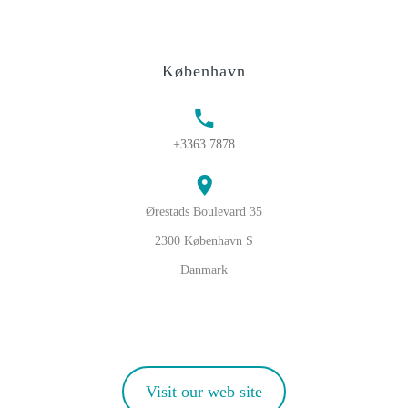
København
+3363 7878
Ørestads Boulevard 35
2300 København S
Danmark
Visit our web site