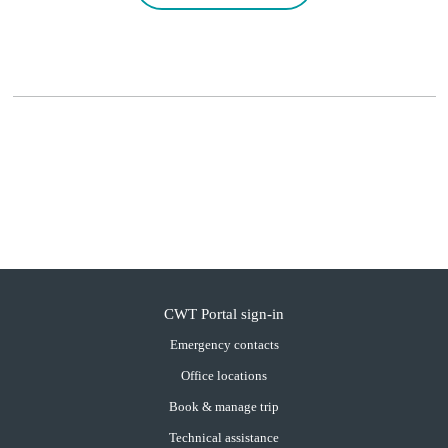
CWT Portal sign-in
Emergency contacts
Office locations
Book & manage trip
Technical assistance