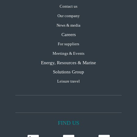
Contact us
Our company
News & media
Careers
For suppliers
Meetings & Events
Energy, Resources & Marine
Solutions Group
Leisure travel
FIND US