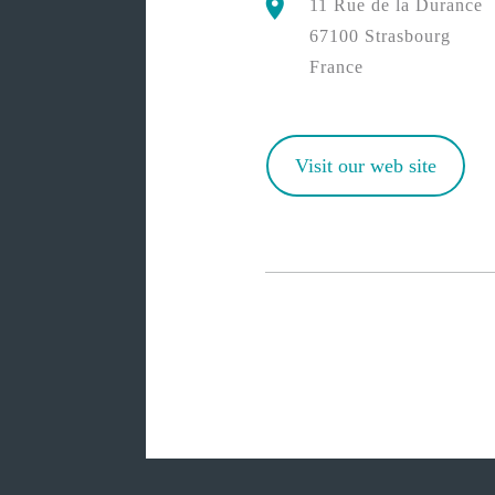
11 Rue de la Durance
67100 Strasbourg
France
Visit our web site