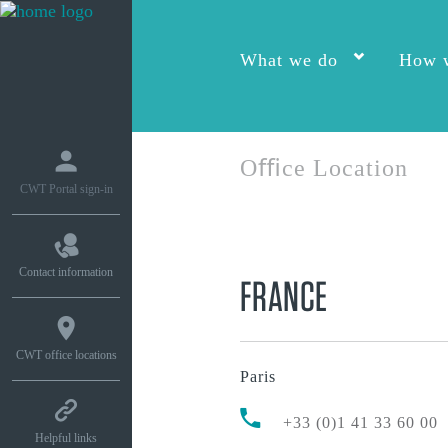
What we do
How w
Oﬃce Location
CWT Portal sign-in
Contact information
FRANCE
CWT office locations
Paris
+33 (0)1 41 33 60 00
Helpful links