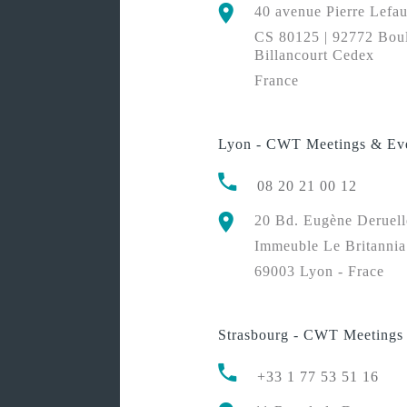
40 avenue Pierre Lefa
CS 80125 | 92772 Bou
Billancourt Cedex
France
Lyon - CWT Meetings & Ev
08 20 21 00 12
20 Bd. Eugène Deruell
Immeuble Le Britannia
69003 Lyon - Frace
Strasbourg - CWT Meetings
+33 1 77 53 51 16