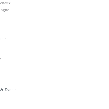
ucheux
logne
ents
e
 & Events