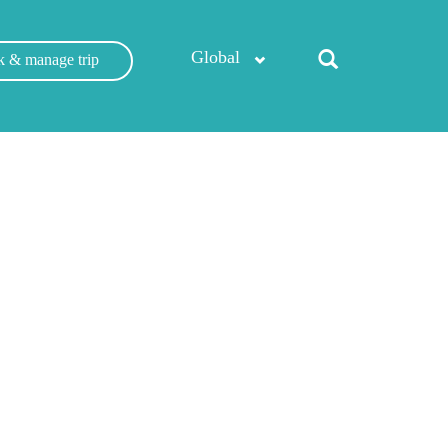
Global
 & manage trip