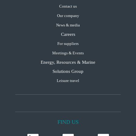
Contact us
Our company
News & media
Careers
For suppliers
Meetings & Events
Energy, Resources & Marine
Solutions Group
Leisure travel
FIND US