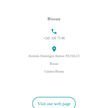
Bissau
+245 320 75 86
Avenida Domingos Ramos NS19A/21
Bissau
Guinea-Bissau
Visit our web page