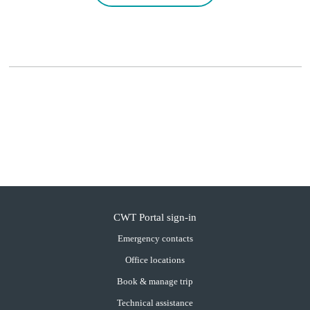
CWT Portal sign-in
Emergency contacts
Office locations
Book & manage trip
Technical assistance