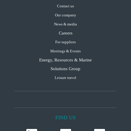
Contact us
Our company
News & media
Careers
For suppliers
Meetings & Events
Energy, Resources & Marine
Solutions Group
Leisure travel
FIND US