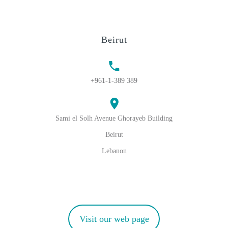
Beirut
+961-1-389 389
Sami el Solh Avenue Ghorayeb Building
Beirut
Lebanon
Visit our web page