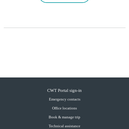
CWT Portal sign-in
Emergency contacts
Office locations
Book & manage trip
Technical assistance