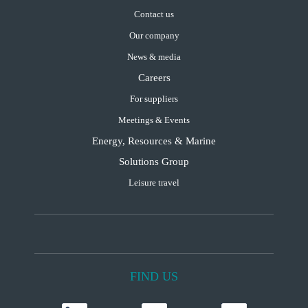
Contact us
Our company
News & media
Careers
For suppliers
Meetings & Events
Energy, Resources & Marine
Solutions Group
Leisure travel
FIND US