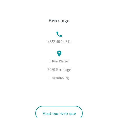
Bertrange
+352 46 24 311
1 Rue Pletzer
8080 Bertrange
Luxembourg
Visit our web site