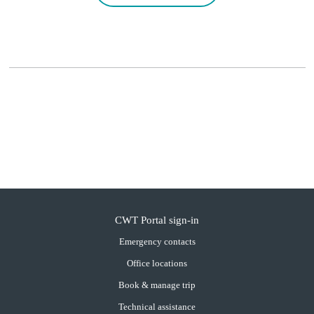
CWT Portal sign-in
Emergency contacts
Office locations
Book & manage trip
Technical assistance