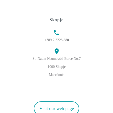
Skopje
+389 2 3228 880
St. Naum Naumovski Borce No.7
1000 Skopje
Macedonia
Visit our web page