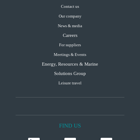
Contact us
Our company
News & media
Careers
For suppliers
Meetings & Events
Energy, Resources & Marine
Solutions Group
Leisure travel
FIND US