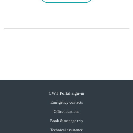
CWT Portal sign-in
Emergency contacts
Office locations
Book & manage trip
Technical assistance