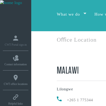
What we do
How w
Oﬃce Location
CWT Portal sign-in
Contact information
MALAWI
CWT office locations
Lilongwe
+265 1 775344
Helpful links