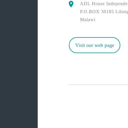
ADL House Independe
P.O.BOX 30185 Lilon
Malawi
Visit our web page