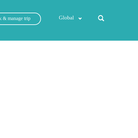
Global
 & manage trip