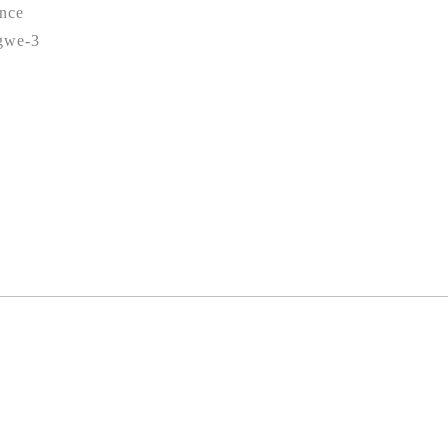
nce
gwe-3