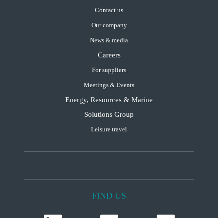
Contact us
Our company
News & media
Careers
For suppliers
Meetings & Events
Energy, Resources & Marine
Solutions Group
Leisure travel
FIND US