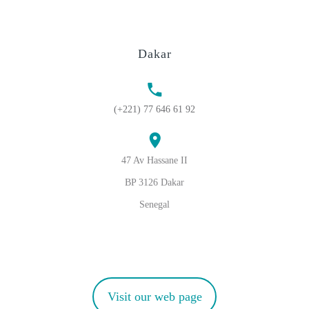
Dakar
(+221) 77 646 61 92
47 Av Hassane II
BP 3126 Dakar
Senegal
Visit our web page