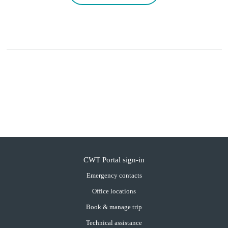
CWT Portal sign-in
Emergency contacts
Office locations
Book & manage trip
Technical assistance