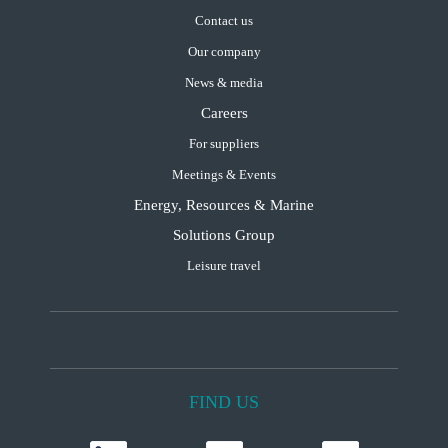
Contact us
Our company
News & media
Careers
For suppliers
Meetings & Events
Energy, Resources & Marine
Solutions Group
Leisure travel
FIND US