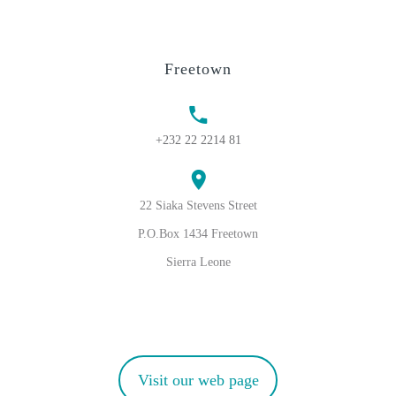
Freetown
+232 22 2214 81
22 Siaka Stevens Street
P.O.Box 1434 Freetown
Sierra Leone
Visit our web page