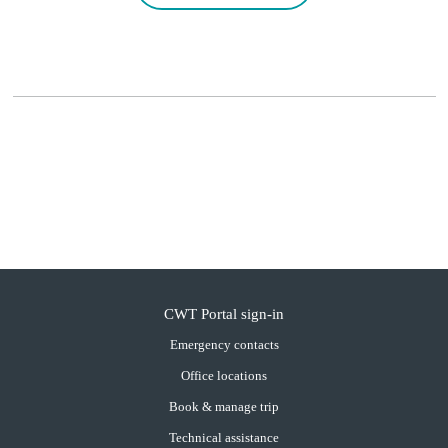
CWT Portal sign-in
Emergency contacts
Office locations
Book & manage trip
Technical assistance