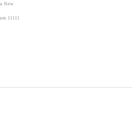
ela New
oum 11111