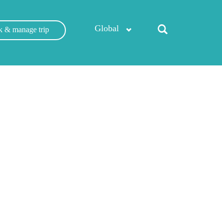
Global
 & manage trip