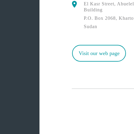
El Kasr Street, Abuel
Building
P.O. Box 2068, Khart
Sudan
Visit our web page