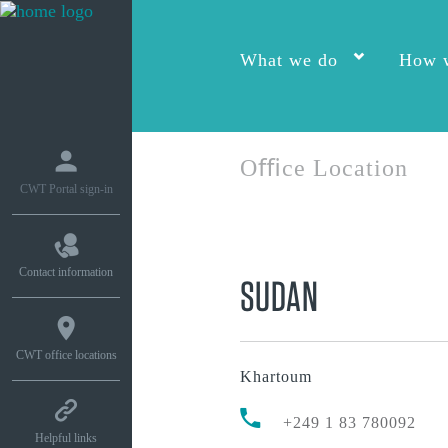
What we do
How w
Oﬃce Location
CWT Portal sign-in
Contact information
SUDAN
CWT office locations
Khartoum
+249 1 83 780092
Helpful links